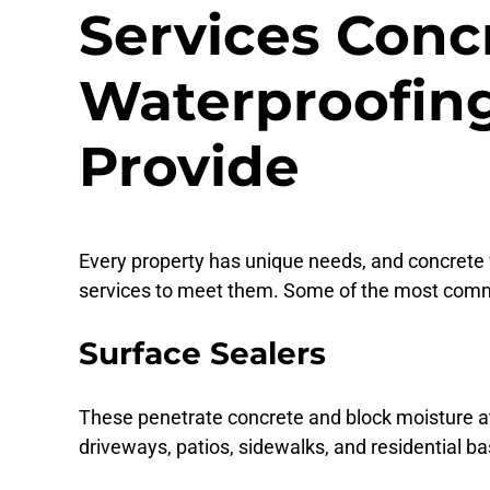
Services Conc
Waterproofing
Provide
Every property has unique needs, and concrete w
services to meet them. Some of the most comm
Surface Sealers
These penetrate concrete and block moisture at
driveways, patios, sidewalks, and residential b