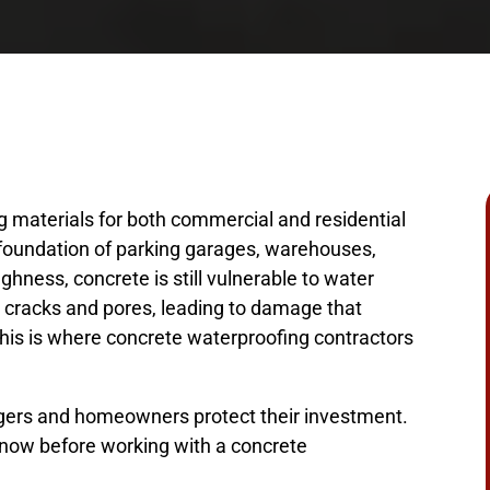
g materials for both commercial and residential
e foundation of parking garages, warehouses,
ghness, concrete is still vulnerable to water
h cracks and pores, leading to damage that
his is where concrete waterproofing contractors
agers and homeowners protect their investment.
know before working with a concrete