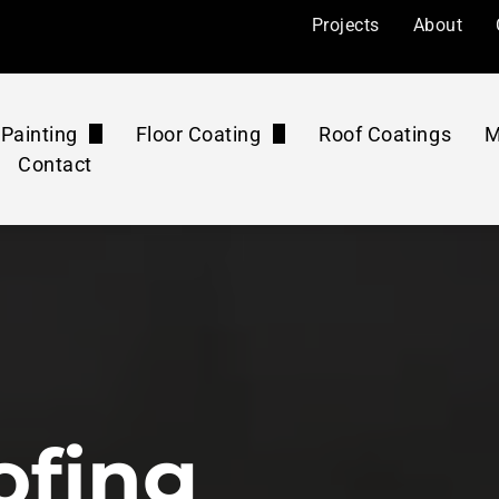
Projects
About
Painting
Floor Coating
Roof Coatings
M
Contact
l Painting
Floor Coatings
ers
Painting
Roof Coatings Maintenance Plan
Floor Rejuvenation
mercial
 Painting
Floor Coatings Maintenance Plan
Concrete Polishing
ourts
Pressure Washing Maintenance Plan
Washing & Cleaning
ofing