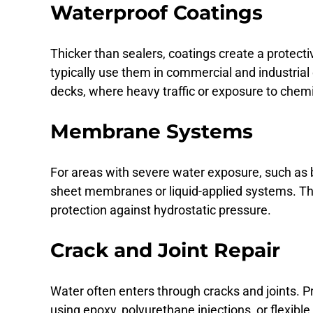
Waterproof Coatings
Thicker than sealers, coatings create a protecti
typically use them in commercial and industri
decks, where heavy traffic or exposure to chem
Membrane Systems
For areas with severe water exposure, such as b
sheet membranes or liquid-applied systems. The
protection against hydrostatic pressure.
Crack and Joint Repair
Water often enters through cracks and joints. P
using epoxy, polyurethane injections, or flexible jo