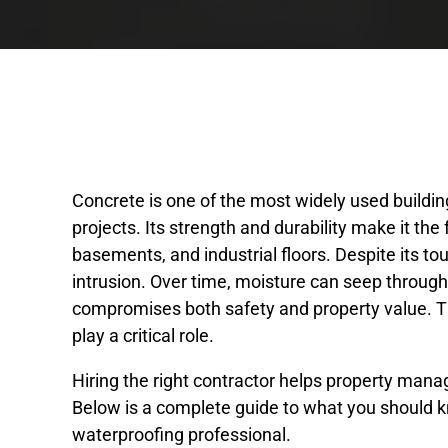
Concrete is one of the most widely used buildin
projects. Its strength and durability make it th
basements, and industrial floors. Despite its tou
intrusion. Over time, moisture can seep throug
compromises both safety and property value. T
play a critical role.
Hiring the right contractor helps property man
Below is a complete guide to what you should 
waterproofing professional.