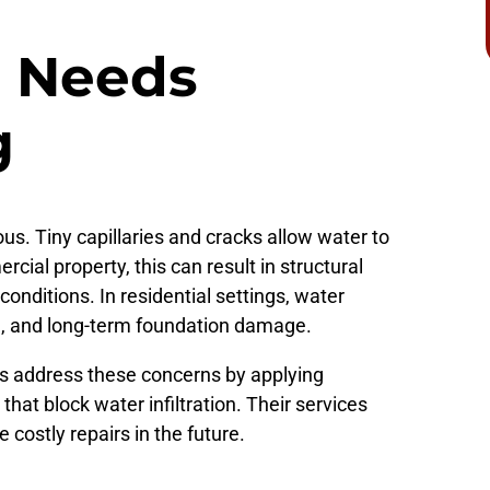
 Needs
g
ous. Tiny capillaries and cracks allow water to
cial property, this can result in structural
onditions. In residential settings, water
d, and long-term foundation damage.
rs address these concerns by applying
hat block water infiltration. Their services
 costly repairs in the future.