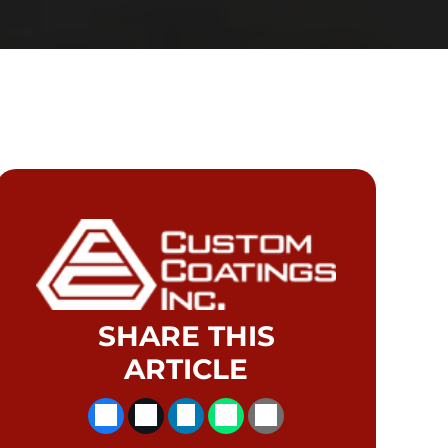
SHARE THIS
ARTICLE