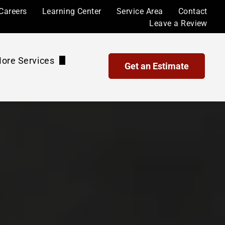
Careers
Learning Center
Service Area
Contact
Leave a Review
ore Services
Get an Estimate
Waterproof Coatings and Sealing
Maintenance Plans