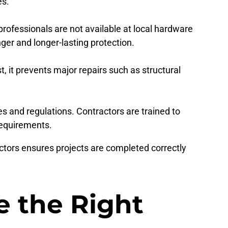
es.
ofessionals are not available at local hardware
er and longer-lasting protection.
t, it prevents major repairs such as structural
 and regulations. Contractors are trained to
requirements.
ctors ensures projects are completed correctly
 the Right