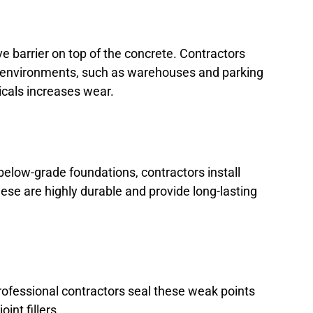
ve barrier on top of the concrete. Contractors
al environments, such as warehouses and parking
icals increases wear.
elow-grade foundations, contractors install
se are highly durable and provide long-lasting
rofessional contractors seal these weak points
int fillers.