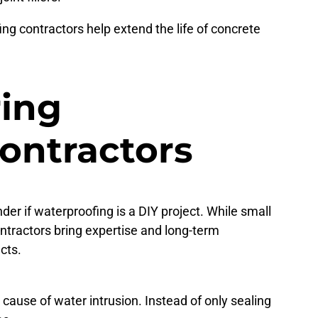
ng contractors help extend the life of concrete
ring
Contractors
 if waterproofing is a DIY project. While small
tractors bring expertise and long-term
cts.
cause of water intrusion. Instead of only sealing