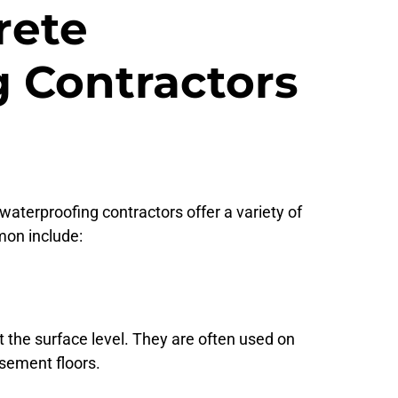
rete
 Contractors
aterproofing contractors offer a variety of
on include:
 the surface level. They are often used on
asement floors.