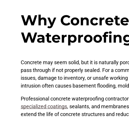
Why Concrete
Waterproofin
Concrete may seem solid, but it is naturally por
pass through if not properly sealed. For a commer
issues, damage to inventory, or unsafe working c
intrusion often causes basement flooding, mol
Professional concrete waterproofing contracto
specialized coatings
, sealants, and membranes t
extend the life of concrete structures and reduce