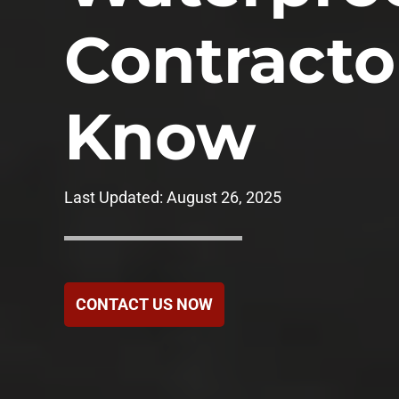
Government
Contracto
Healthcare
Know
Hotels & Hospital
Food Service
Last Updated:
August 26, 2025
Homeowners Ass
CONTACT US NOW