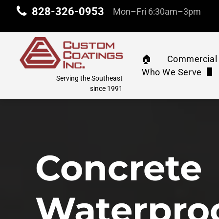
828-326-0953
Mon–Fri 6:30am–3pm
🏠︎
Commercial 
Who We Serve
Commercia
Serving the Southeast
Property Manag
since 1991
Machinery 
Industrial & Com
Water Tank
Education
Concrete
Athletic C
Corporate
Pressure 
Waterpro
Retail