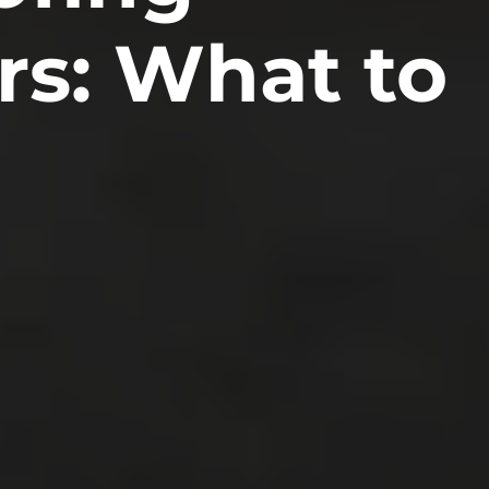
rs: What to
ity
ociations