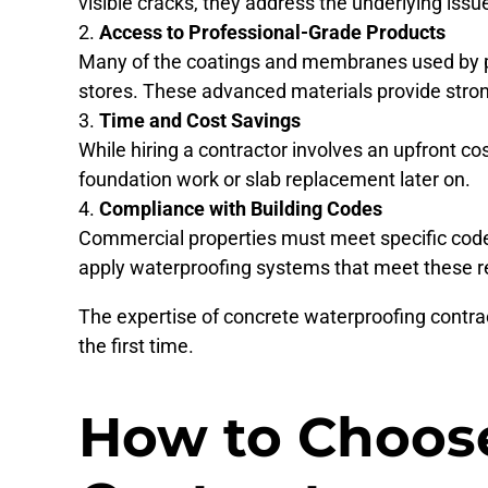
visible cracks, they address the underlying issu
Access to Professional-Grade Products
Many of the coatings and membranes used by pr
stores. These advanced materials provide strong
Time and Cost Savings
While hiring a contractor involves an upfront cos
foundation work or slab replacement later on.
Compliance with Building Codes
Commercial properties must meet specific codes
apply waterproofing systems that meet these 
The expertise of concrete waterproofing contra
the first time.
How to Choose