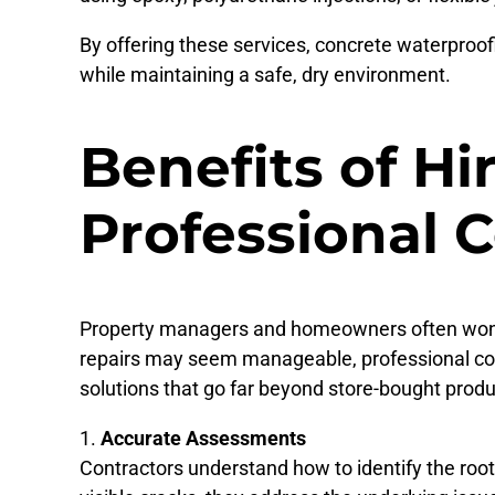
By offering these services, concrete waterproofi
while maintaining a safe, dry environment.
Benefits of Hi
Professional 
Property managers and homeowners often wonder
repairs may seem manageable, professional con
solutions that go far beyond store-bought produ
Accurate Assessments
Contractors understand how to identify the root 