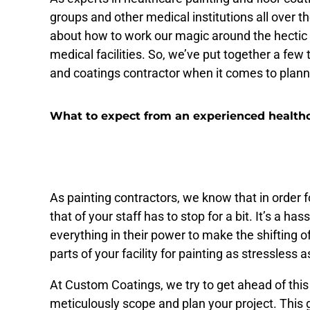
groups and other medical institutions all over 
about how to work our magic around the hectic 
medical facilities. So, we’ve put together a few
and coatings contractor when it comes to plann
What to expect from an experienced healthc
On-your-schedule planning t
As painting contractors, we know that in order f
that of your staff has to stop for a bit. It’s a has
everything in their power to make the shifting 
parts of your facility for painting as stressless a
At Custom Coatings, we try to get ahead of this
meticulously scope and plan your project. This