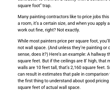
square foot” trap.
Many painting contractors like to price jobs thi
a room, it’s a certain size, and when you apply a
work out fine, right? Not exactly.
While most painters price per square foot, you’l
not wall space. (And unless they’re painting or 
sense, does it?) Here’s an example: A hallway th
square feet. But if the ceilings are 8’ high, that
walls are 10 feet tall, that’s 2,160 square feet.
can result in estimates that pale in comparison 
the first thing to understand about good pricing 
square feet of actual wall space.
Recommendations for the righ
your specific needs