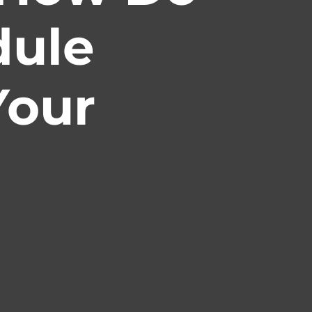
dule
Your
ity
ociations