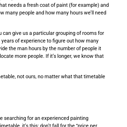
that needs a fresh coat of paint (for example) and
how many people and how many hours we’ll need
u can give us a particular grouping of rooms for
y years of experience to figure out how many
divide the man hours by the number of people it
allocate more people. If it’s longer, we know that
etable, not ours, no matter what that timetable
an the size of your rooms
le searching for an experienced painting
metable, it’s this: don’t fall for the “price per