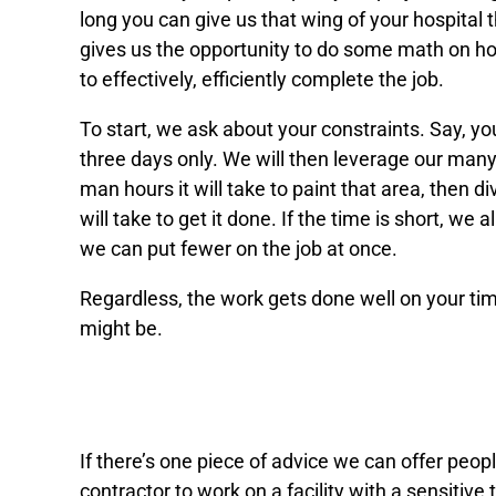
long you can give us that wing of your hospital 
gives us the opportunity to do some math on 
to effectively, efficiently complete the job.
To start, we ask about your constraints. Say, yo
three days only. We will then leverage our man
man hours it will take to paint that area, then 
will take to get it done. If the time is short, we 
we can put fewer on the job at once.
Regardless, the work gets done well on your tim
might be.
An estimate based on more th
If there’s one piece of advice we can offer peop
contractor to work on a facility with a sensitive ti