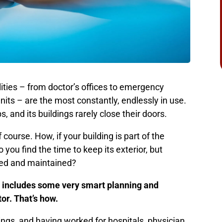
cilities – from doctor’s offices to emergency
nits – are the most constantly, endlessly in use.
, and its buildings rarely close their doors.
course. How, if your building is part of the
ou find the time to keep its exterior, but
ted and maintained?
 includes some very smart planning and
or. That’s how.
ings, and having worked for hospitals, physician