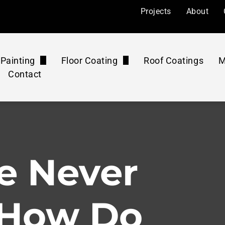
Projects
About
Painting
Floor Coating
Roof Coatings
M
Contact
l Painting
Floor Coatings
ers
Painting
Roof Coatings Maintenance Plan
Floor Rejuvenation
mercial
 Painting
Floor Coatings Maintenance Plan
Concrete Polishing
e Never
ourts
Pressure Washing Maintenance Plan
Washing & Cleaning
 How Do