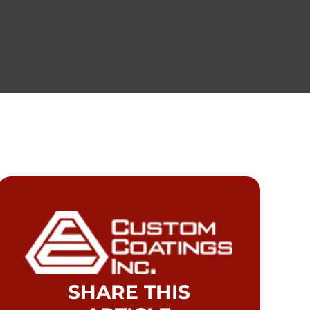
SHARE THIS