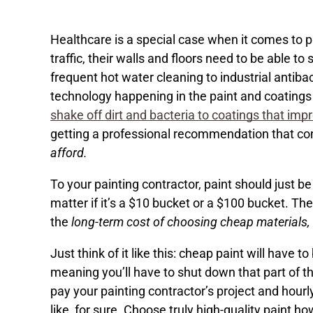
Healthcare is a special case when it comes to p
traffic, their walls and floors need to be able to
frequent hot water cleaning to industrial antiba
technology happening in the paint and coatings
shake off dirt and bacteria to coatings that impr
getting a professional recommendation that con
afford.
To your painting contractor, paint should just b
matter if it’s a $10 bucket or a $100 bucket. T
the
long-term cost of choosing cheap materials,
Just think of it like this: cheap paint will have 
meaning you’ll have to shut down that part of the
pay your painting contractor’s project and hourl
like, for sure. Choose truly high-quality paint h