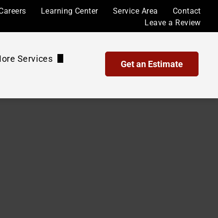
Careers
Learning Center
Service Area
Contact
Leave a Review
ore Services
Get an Estimate
Waterproof Coatings and Sealing
Maintenance Plans