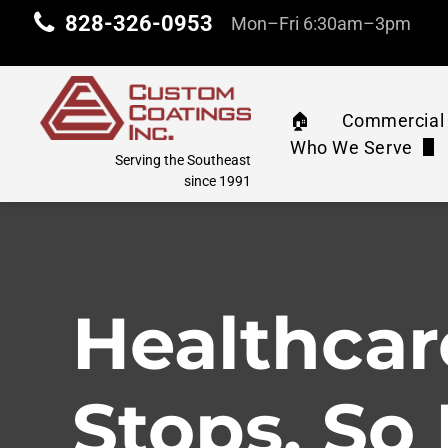
828-326-0953
Mon–Fri 6:30am–3pm
🏠︎
Commercial 
Who We Serve
Commercia
Serving the Southeast
Property Manag
since 1991
Machinery 
Industrial & Com
Water Tank
Education
Healthcar
Athletic C
Corporate
Pressure 
Stops. So
Retail