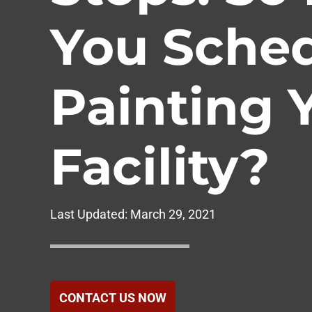
Government
You Sche
Healthcare
Painting 
Hotels & Hospital
Food Service
Facility?
Homeowners Ass
Last Updated:
March 29, 2021
CONTACT US NOW