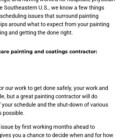
the Southeastern U.S., we know a few things
scheduling issues that surround painting
 tips around what to expect from your painting
ing and getting the done right.
are painting and coatings contractor:
hat starts months ahead
or our work to get done safely, your work and
sle, but a great painting contractor will do
of your schedule and the shut-down of various
s possible.
 issue by first working months ahead to
 gives you a chance to decide when and for how