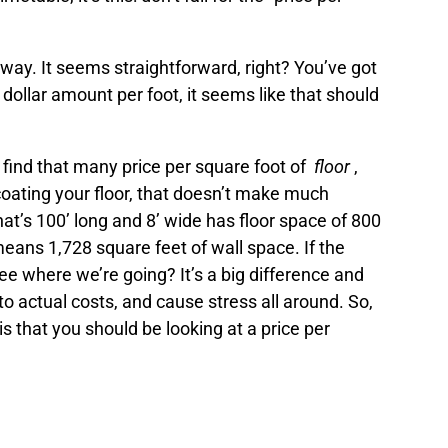
s way. It seems straightforward, right? You’ve got
 dollar amount per foot, it seems like that should
l find that many price per square foot of
floor
,
coating your floor, that doesn’t make much
at’s 100’ long and 8’ wide has floor space of 800
 means 1,728 square feet of wall space. If the
 See where we’re going? It’s a big difference and
to actual costs, and cause stress all around. So,
is that you should be looking at a price per
t paints and coatings for