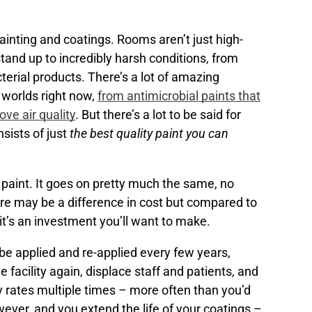
ainting and coatings. Rooms aren’t just high-
 stand up to incredibly harsh conditions, from
cterial products. There’s a lot of amazing
 worlds right now,
from antimicrobial paints that
ove air quality
. But there’s a lot to be said for
sists of just
the best quality paint you can
e paint. It goes on pretty much the same, no
here may be a difference in cost but compared to
it’s an investment you’ll want to make.
to be applied and re-applied every few years,
 facility again, displace staff and patients, and
y rates multiple times – more often than you’d
owever, and you extend the life of your coatings –