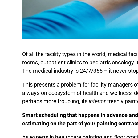
Of all the facility types in the world, medical fa
rooms, outpatient clinics to pediatric oncology u
The medical industry is 24/7/365 – it never stops
This presents a problem for facility managers of 
always-on ecosystem of health and wellness, do y
perhaps more troubling, its
interior
freshly pain
Smart scheduling that happens in advance and
estimating on the part of your painting contract
As experts in healthcare painting and floor coat