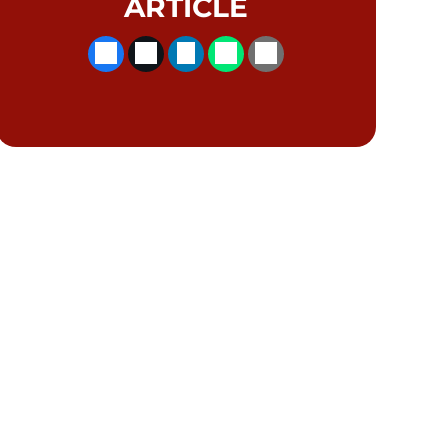
ARTICLE