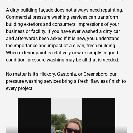
A dirty building façade does not always need repainting.
Commercial pressure washing services can transform
building exteriors and consumers’ impressions of your
business or facility. If you have ever washed a dirty car
and afterwards been asked if it is new, you understand
the importance and impact of a clean, fresh building.
When exterior paint is relatively new or simply in good
condition, pressure washing may be all that is needed.
No matter is it’s Hickory, Gastonia, or Greensboro, our
pressure washing services bring a fresh, flawless finish to
every project.