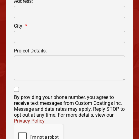
Address:
City:
Project Details:
By providing your phone number, you agree to
receive text messages from Custom Coatings Inc.
Message and data rates may apply. Reply STOP to
opt out at any time. For more details, view our
Privacy Policy
.