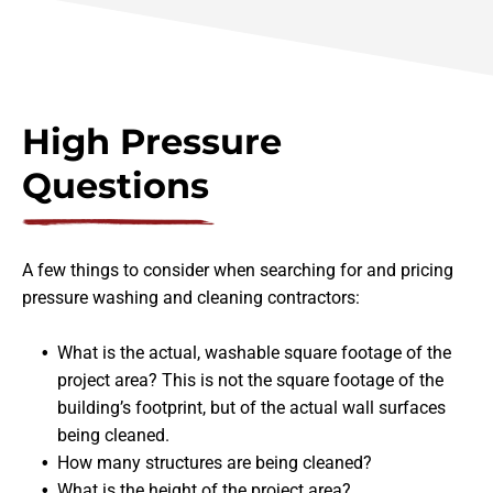
High Pressure
Questions
A few things to consider when searching for and pricing
pressure washing and cleaning contractors:
What is the actual, washable square footage of the
project area? This is not the square footage of the
building’s footprint, but of the actual wall surfaces
being cleaned.
How many structures are being cleaned?
What is the height of the project area?