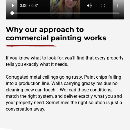
Why our approach to
commercial painting works
If you know what to look for, you’ll find that every property
tells you exactly what it needs.
Corrugated metal ceilings going rusty. Paint chips falling
into a production line. Walls carrying greasy residue no
cleaning crew can touch… We read those conditions,
match the right system, and deliver exactly what you and
your property need. Sometimes the right solution is just a
conversation away.