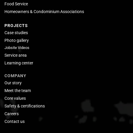
Food Service
Homeowners & Condominium Associations
PROJECTS
Case studies
Photo gallery
Jobsite Videos
Service area
Learning center
COMPANY
Our story
Meet the team
Core values
Safety & certifications
Careers
Contact us