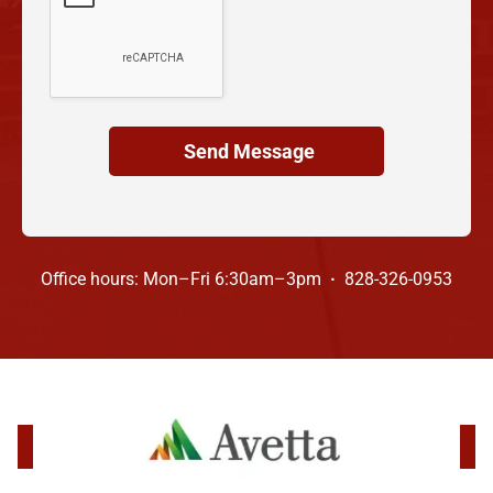
Office hours: Mon–Fri 6:30am–3pm
·
828-326-0953