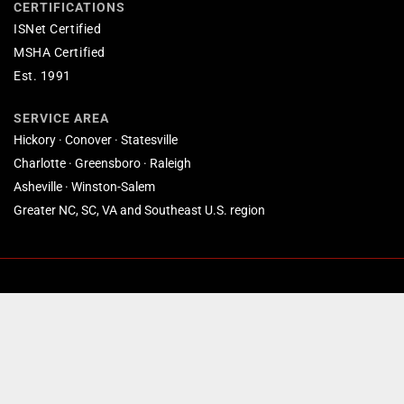
CERTIFICATIONS
ISNet Certified
MSHA Certified
Est. 1991
SERVICE AREA
Hickory · Conover · Statesville
Charlotte · Greensboro · Raleigh
Asheville · Winston-Salem
Greater NC, SC, VA and Southeast U.S. region
© 2026 Custom Coatings Inc. All rights reserved. · Based in Conover, NC.
North Carolina's commercial coatings specialists since 1991. Website
by
SmallBee.com
.
Privacy Policy