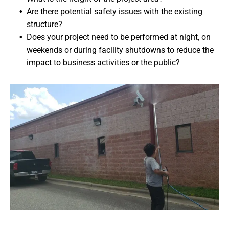
Are there potential safety issues with the existing
structure?
Does your project need to be performed at night, on
weekends or during facility shutdowns to reduce the
impact to business activities or the public?