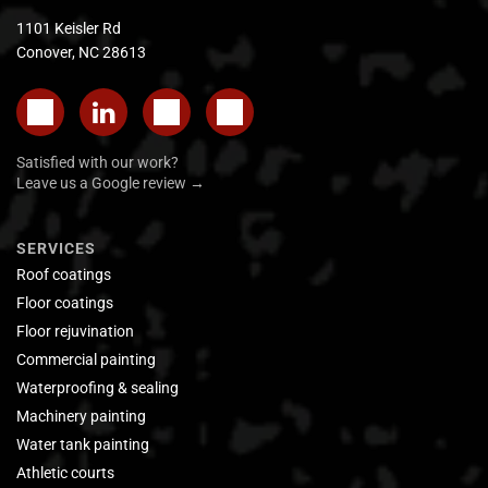
1101 Keisler Rd
Conover, NC 28613
Satisfied with our work?
Leave us a Google review →
SERVICES
Roof coatings
Floor coatings
Floor rejuvination
Commercial painting
Waterproofing & sealing
Machinery painting
Water tank painting
Athletic courts