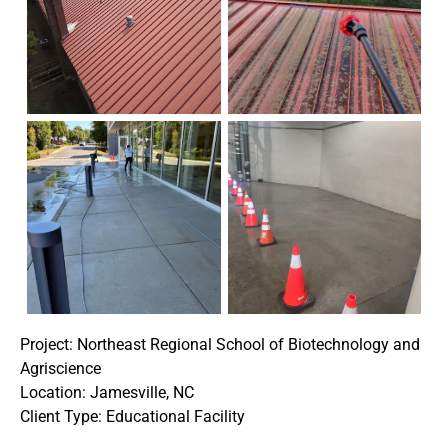
Project: Northeast Regional School of Biotechnology and
Agriscience
Location: Jamesville, NC
Client Type: Educational Facility