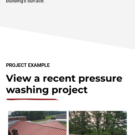
building’s surface.
PROJECT EXAMPLE
View a recent pressure
washing project