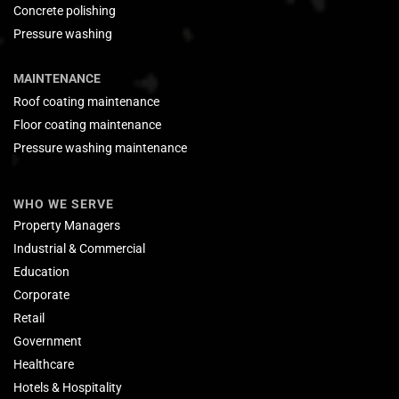
Concrete polishing
Pressure washing
MAINTENANCE
Roof coating maintenance
Floor coating maintenance
Pressure washing maintenance
WHO WE SERVE
Property Managers
Industrial & Commercial
Education
Corporate
Retail
Government
Healthcare
Hotels & Hospitality