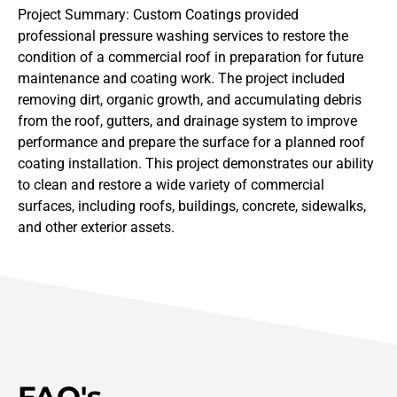
Project Summary: Custom Coatings provided
professional pressure washing services to restore the
condition of a commercial roof in preparation for future
maintenance and coating work. The project included
removing dirt, organic growth, and accumulating debris
from the roof, gutters, and drainage system to improve
performance and prepare the surface for a planned roof
coating installation. This project demonstrates our ability
to clean and restore a wide variety of commercial
surfaces, including roofs, buildings, concrete, sidewalks,
and other exterior assets.
FAQ's