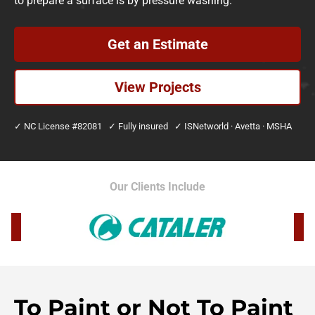
to prepare a surface is by pressure washing.
Get an Estimate
View Projects
✓ NC License #82081 ✓ Fully insured ✓ ISNetworld · Avetta · MSHA
Our Clients Include
To Paint or Not To Paint