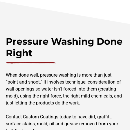
Pressure Washing Done
Right
When done well, pressure washing is more than just
“point and shoot.” It involves technique: consideration of
wall openings so water isn’t forced into them (creating
mold), using the right force, the right mild chemicals, and
just letting the products do the work.
Contact Custom Coatings today to have dirt, graffiti,
surface stains, mold, oil and grease removed from your