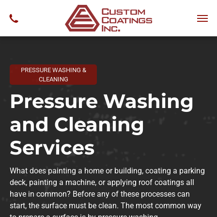
PRESSURE WASHING &
CLEANING
Pressure Washing
and Cleaning
Services
What does painting a home or building, coating a parking
deck, painting a machine, or applying roof coatings all
have in common? Before any of these processes can
start, the surface must be clean. The most common way