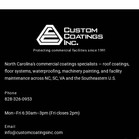
Protecting commercial facilities since 1991
North Carolina's commercial coatings specialists — roof coatings,
floor systems, waterproofing, machinery painting, and facility
maintenance across NC, SC, VA and the Southeastern U.S.
Phone
828-326-0953
Mon–Fri 6:30am–3pm (Fri closes 2pm)
Email
info@customcoatingsinc.com