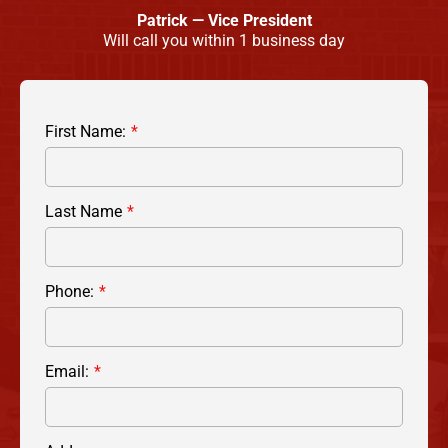
Patrick — Vice President
Will call you within 1 business day
First Name:
Last Name
Phone:
Email: