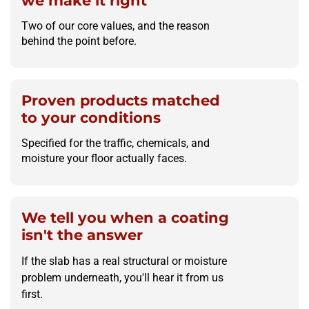
we make it right
Two of our core values, and the reason
behind the point before.
Proven products matched
to your conditions
Specified for the traffic, chemicals, and
moisture your floor actually faces.
We tell you when a coating
isn't the answer
If the slab has a real structural or moisture
problem underneath, you'll hear it from us
first.