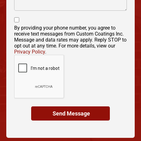
By providing your phone number, you agree to
receive text messages from Custom Coatings Inc.
Message and data rates may apply. Reply STOP to
opt out at any time. For more details, view our
Privacy Policy
.