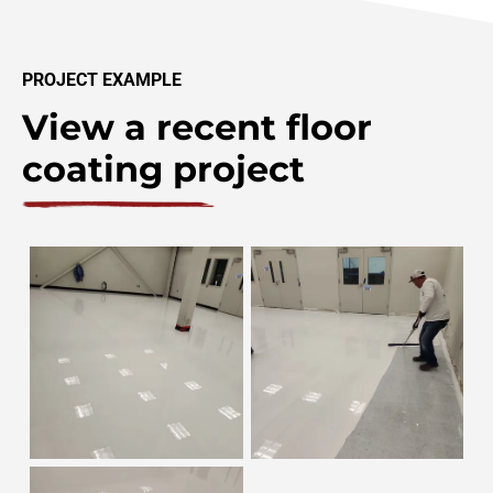
PROJECT EXAMPLE
View a recent floor
coating project