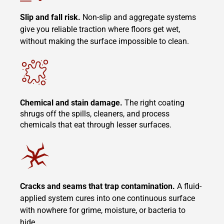
Slip and fall risk.
Non-slip and aggregate systems
give you reliable traction where floors get wet,
without making the surface impossible to clean.
Chemical and stain damage.
The right coating
shrugs off the spills, cleaners, and process
chemicals that eat through lesser surfaces.
Cracks and seams that trap contamination.
A fluid-
applied system cures into one continuous surface
with nowhere for grime, moisture, or bacteria to
hide.