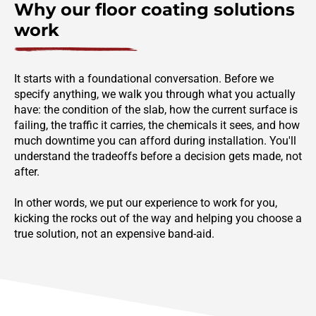
Why our floor coating solutions
work
It starts with a foundational conversation. Before we
specify anything, we walk you through what you actually
have: the condition of the slab, how the current surface is
failing, the traffic it carries, the chemicals it sees, and how
much downtime you can afford during installation. You'll
understand the tradeoffs before a decision gets made, not
after.
In other words, we put our experience to work for you,
kicking the rocks out of the way and helping you choose a
true solution, not an expensive band-aid.