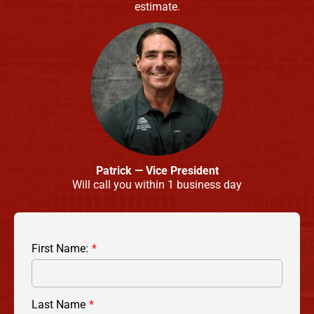
estimate.
Patrick — Vice President
Will call you within 1 business day
First Name:
Last Name