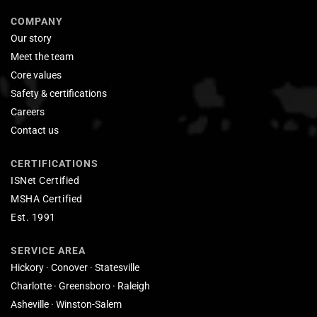
COMPANY
Our story
Meet the team
Core values
Safety & certifications
Careers
Contact us
CERTIFICATIONS
ISNet Certified
MSHA Certified
Est. 1991
SERVICE AREA
Hickory · Conover · Statesville
Charlotte · Greensboro · Raleigh
Asheville · Winston-Salem