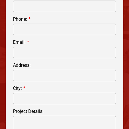
Phone:
Email:
Address:
City:
Project Details: