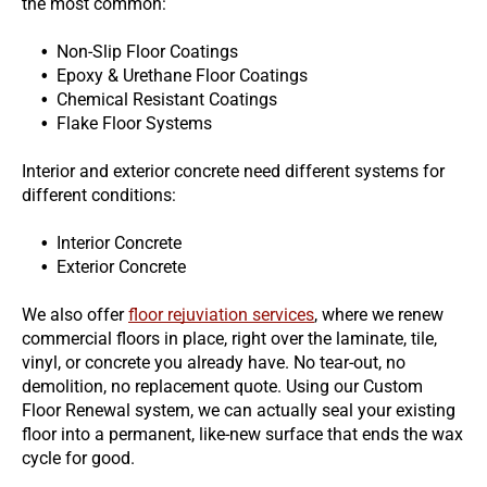
the most common:
Non-Slip Floor Coatings
Epoxy & Urethane Floor Coatings
Chemical Resistant Coatings
Flake Floor Systems
Interior and exterior concrete need different systems for
different conditions:
Interior Concrete
Exterior Concrete
We also offer
floor rejuviation services
, where we renew
commercial floors in place, right over the laminate, tile,
vinyl, or concrete you already have. No tear-out, no
demolition, no replacement quote. Using our Custom
Floor Renewal system, we can actually seal your existing
floor into a permanent, like-new surface that ends the wax
cycle for good.