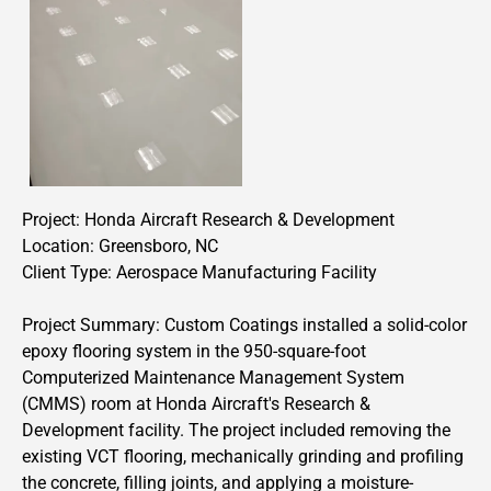
Project:
Honda Aircraft Research & Development
Location: Greensboro, NC
Client Type: Aerospace Manufacturing Facility
Project Summary: Custom Coatings installed a solid-color
epoxy flooring system in the 950-square-foot
Computerized Maintenance Management System
(CMMS) room at Honda Aircraft's Research &
Development facility. The project included removing the
existing VCT flooring, mechanically grinding and profiling
the concrete, filling joints, and applying a moisture-