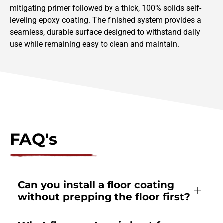
mitigating primer followed by a thick, 100% solids self-
leveling epoxy coating. The finished system provides a
seamless, durable surface designed to withstand daily
use while remaining easy to clean and maintain.
FAQ's
Can you install a floor coating
without prepping the floor first?