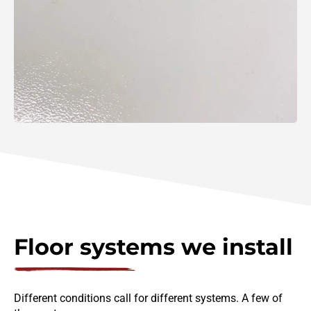
Floor systems we install
Different conditions call for different systems. A few of