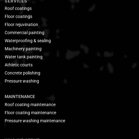
SERVICES
Roof coatings
Floor coatings
Floor rejuvination
Commercial painting
Waterproofing & sealing
Machinery painting
Water tank painting
Athletic courts
Concrete polishing
Pressure washing
MAINTENANCE
Roof coating maintenance
Floor coating maintenance
Pressure washing maintenance