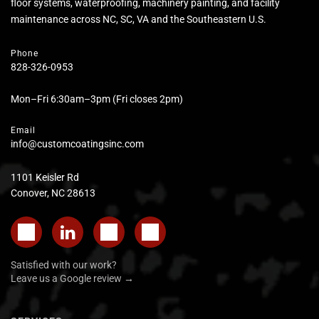
floor systems, waterproofing, machinery painting, and facility
maintenance across NC, SC, VA and the Southeastern U.S.
Phone
828-326-0953
Mon–Fri 6:30am–3pm (Fri closes 2pm)
Email
info@customcoatingsinc.com
1101 Keisler Rd
Conover, NC 28613
Satisfied with our work?
Leave us a Google review →