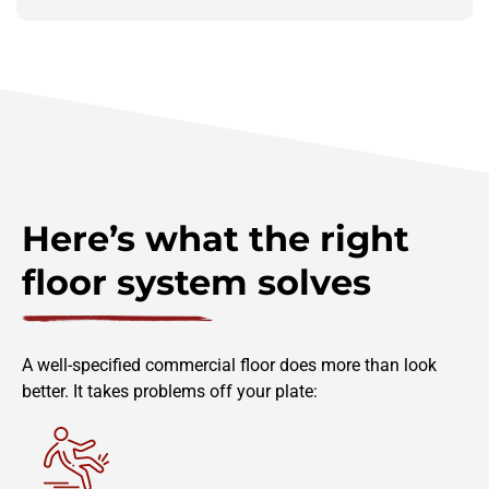
Here’s what the right
floor system solves
A well-specified commercial floor does more than look
better. It takes problems off your plate: