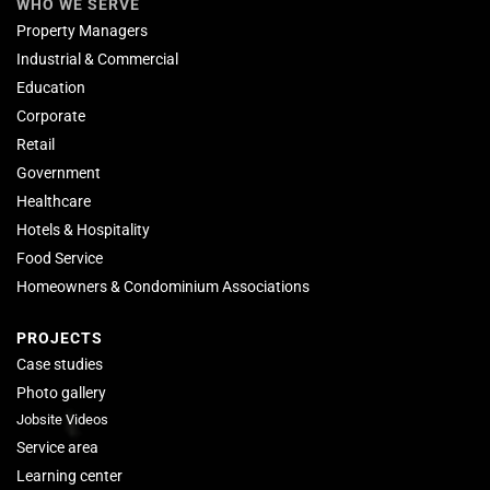
WHO WE SERVE
Property Managers
Industrial & Commercial
Education
Corporate
Retail
Government
Healthcare
Hotels & Hospitality
Food Service
Homeowners & Condominium Associations
PROJECTS
Case studies
Photo gallery
Jobsite Videos
Service area
Learning center