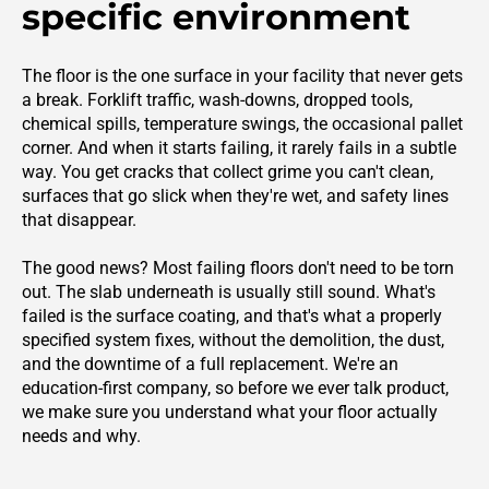
specific environment
The floor is the one surface in your facility that never gets
a break. Forklift traffic, wash-downs, dropped tools,
chemical spills, temperature swings, the occasional pallet
corner. And when it starts failing, it rarely fails in a subtle
way. You get cracks that collect grime you can't clean,
surfaces that go slick when they're wet, and safety lines
that disappear.
The good news? Most failing floors don't need to be torn
out. The slab underneath is usually still sound. What's
failed is the surface coating, and that's what a properly
specified system fixes, without the demolition, the dust,
and the downtime of a full replacement. We're an
education-first company, so before we ever talk product,
we make sure you understand what your floor actually
needs and why.