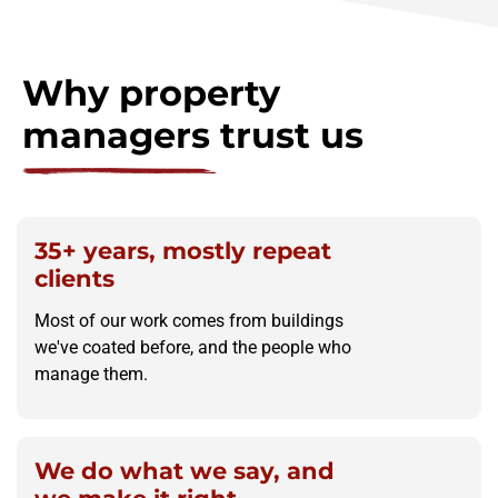
Why property
managers trust us
35+ years, mostly repeat
clients
Most of our work comes from buildings
we've coated before, and the people who
manage them.
We do what we say, and