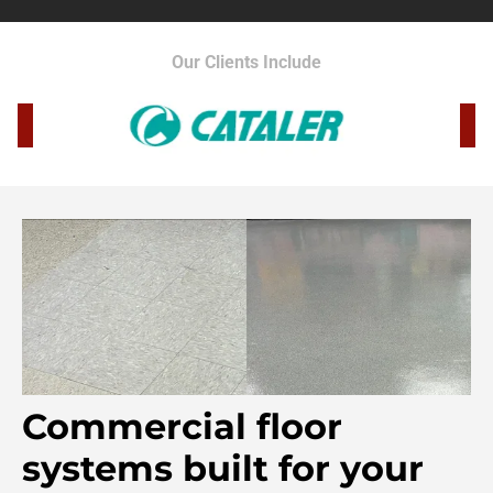
Our Clients Include
Commercial floor
systems built for your