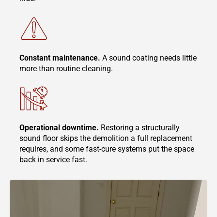
Constant maintenance.
A sound coating needs little
more than routine cleaning.
Operational downtime.
Restoring a structurally
sound floor skips the demolition a full replacement
requires, and some fast-cure systems put the space
back in service fast.