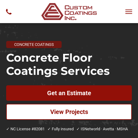
CONCRETE COATINGS
Concrete Floor
Coatings Services
Get an Estimate
View Projects
✓ NC License #82081 ✓ Fully insured ✓ ISNetworld · Avetta · MSHA