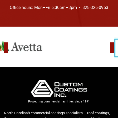
Office hours: Mon–Fri 6:30am–3pm
·
828-326-0953
Protecting commercial facilities since 1991
North Carolina's commercial coatings specialists — roof coatings,