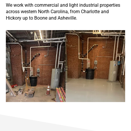
We work with commercial and light industrial properties
across western North Carolina, from Charlotte and
Hickory up to Boone and Asheville.