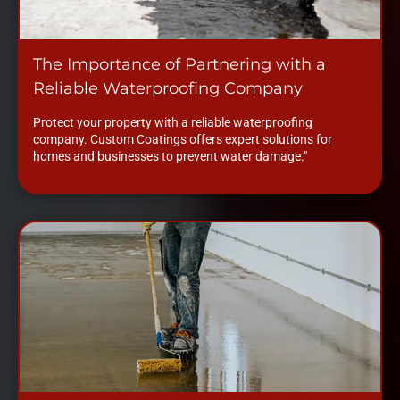
The Importance of Partnering with a
Reliable Waterproofing Company
Protect your property with a reliable waterproofing
company. Custom Coatings offers expert solutions for
homes and businesses to prevent water damage."