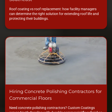
Roof coating vs roof replacement: how facility managers
can determine the right solution for extending roof life and
protecting their buildings.
Hiring Concrete Polishing Contractors for
Commercial Floors
Need concrete polishing contractors? Custom Coatings