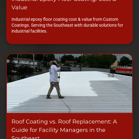
Value
Industrial epoxy floor coating cost & value from Custom
Coatings. Serving the Southeast with durable solutions for
industrial facilities.
Roof Coating vs. Roof Replacement: A
Guide for Facility Managers in the
Southeast