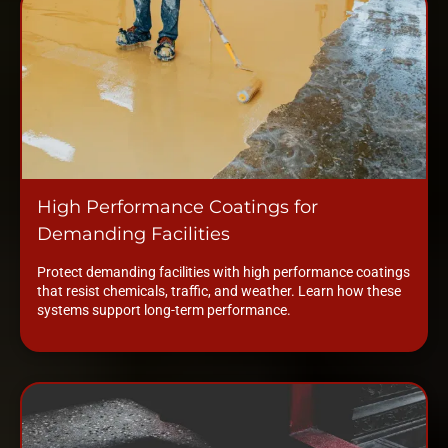
High Performance Coatings for
Demanding Facilities
Protect demanding facilities with high performance coatings
that resist chemicals, traffic, and weather. Learn how these
systems support long-term performance.