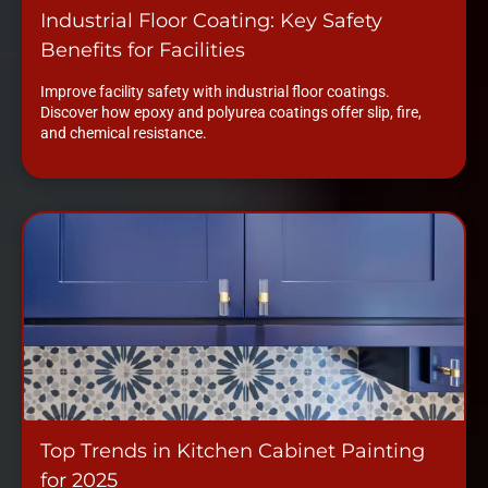
Industrial Floor Coating: Key Safety
Benefits for Facilities
Improve facility safety with industrial floor coatings.
Discover how epoxy and polyurea coatings offer slip, fire,
and chemical resistance.
Top Trends in Kitchen Cabinet Painting
for 2025