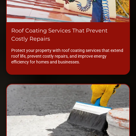
Roof Coating Services That Prevent
Costly Repairs
Protect your property with roof coating services that extend
roof life, prevent costly repairs, and improve energy
efficiency for homes and businesses.