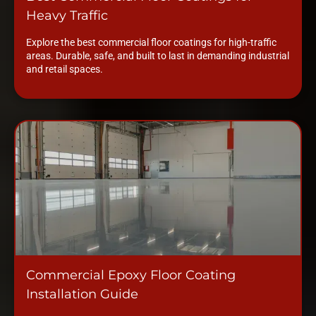
Heavy Traffic
Explore the best commercial floor coatings for high-traffic
areas. Durable, safe, and built to last in demanding industrial
and retail spaces.
Commercial Epoxy Floor Coating
Installation Guide