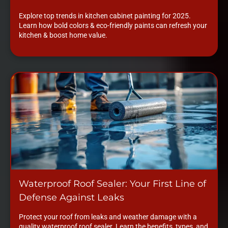
Explore top trends in kitchen cabinet painting for 2025.
Learn how bold colors & eco-friendly paints can refresh your
kitchen & boost home value.
Waterproof Roof Sealer: Your First Line of
Defense Against Leaks
Protect your roof from leaks and weather damage with a
quality waterproof roof sealer. Learn the benefits, types, and