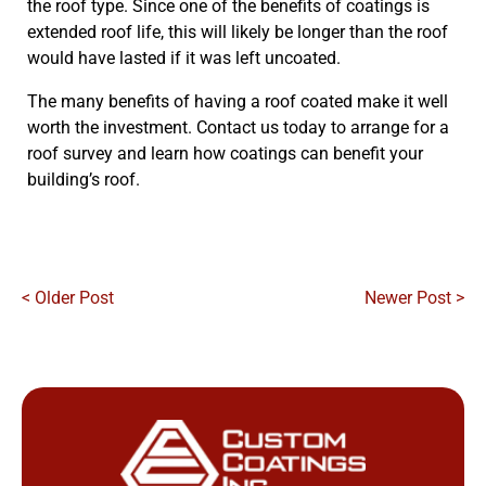
the roof type. Since one of the benefits of coatings is
extended roof life, this will likely be longer than the roof
would have lasted if it was left uncoated.
The many benefits of having a roof coated make it well
worth the investment. Contact us today to arrange for a
roof survey and learn how coatings can benefit your
building’s roof.
< Older Post
Newer Post >