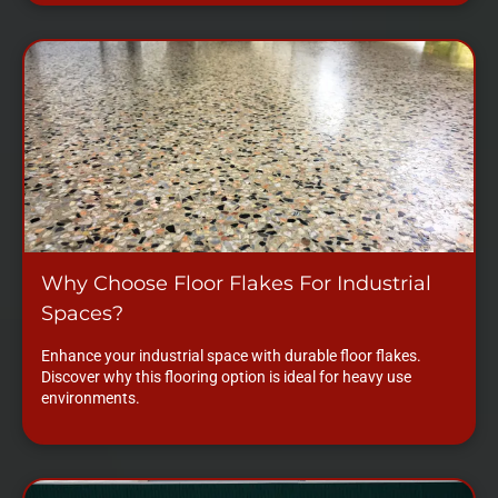
Why Choose Floor Flakes For Industrial
Spaces?
Enhance your industrial space with durable floor flakes.
Discover why this flooring option is ideal for heavy use
environments.