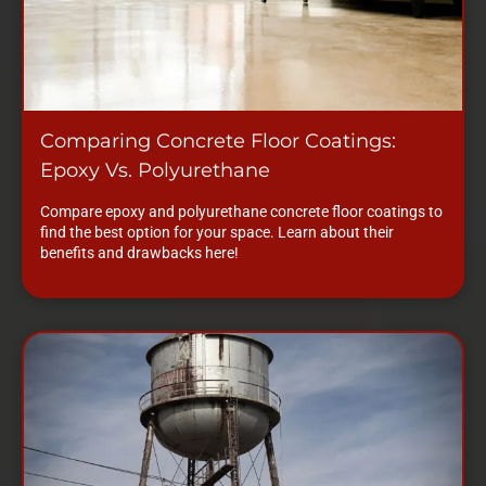
Comparing Concrete Floor Coatings:
Epoxy Vs. Polyurethane
Compare epoxy and polyurethane concrete floor coatings to
find the best option for your space. Learn about their
benefits and drawbacks here!