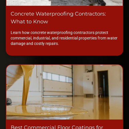
Concrete Waterproofing Contractors:
What to Know
Learn how concrete waterproofing contractors protect
commercial, industrial, and residential properties from water
damage and costly repairs.
Best Commercial Floor Coatings for