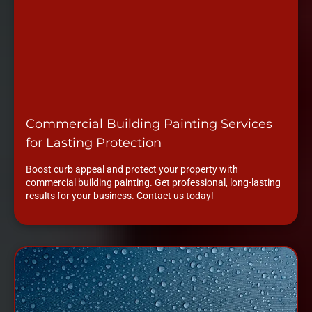
Commercial Building Painting Services
for Lasting Protection
Boost curb appeal and protect your property with
commercial building painting. Get professional, long-lasting
results for your business. Contact us today!