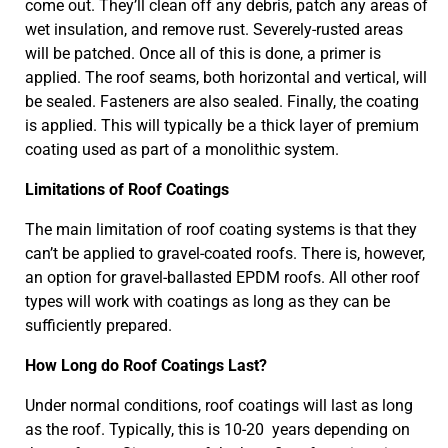
come out. They’ll clean off any debris, patch any areas of
wet insulation, and remove rust. Severely-rusted areas
will be patched. Once all of this is done, a primer is
applied. The roof seams, both horizontal and vertical, will
be sealed. Fasteners are also sealed. Finally, the coating
is applied. This will typically be a thick layer of premium
coating used as part of a monolithic system.
Limitations of Roof Coatings
The main limitation of roof coating systems is that they
can’t be applied to gravel-coated roofs. There is, however,
an option for gravel-ballasted EPDM roofs. All other roof
types will work with coatings as long as they can be
sufficiently prepared.
How Long do Roof Coatings Last?
Under normal conditions, roof coatings will last as long
as the roof. Typically, this is 10-20 years depending on