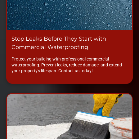
Stop Leaks Before They Start with
Commercial Waterproofing
Protect your building with professional commercial
waterproofing. Prevent leaks, reduce damage, and extend
your property's lifespan. Contact us today!