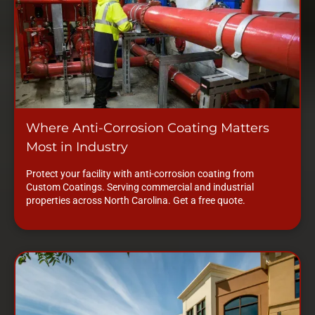
Where Anti-Corrosion Coating Matters
Most in Industry
Protect your facility with anti-corrosion coating from
Custom Coatings. Serving commercial and industrial
properties across North Carolina. Get a free quote.