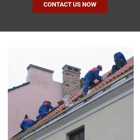
CONTACT US NOW