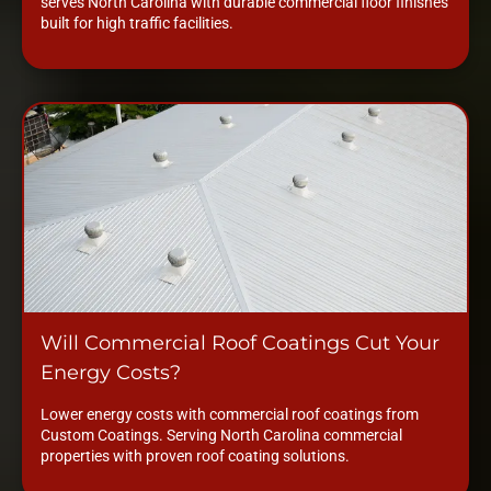
serves North Carolina with durable commercial floor finishes
built for high traffic facilities.
Will Commercial Roof Coatings Cut Your
Energy Costs?
Lower energy costs with commercial roof coatings from
Custom Coatings. Serving North Carolina commercial
properties with proven roof coating solutions.