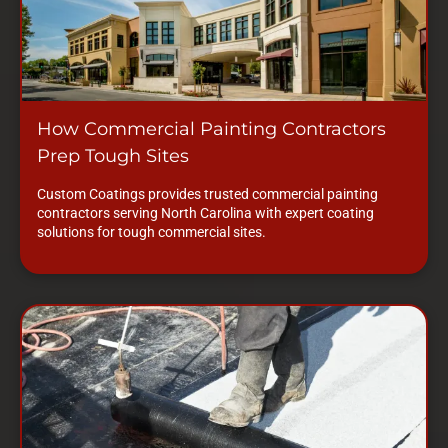
How Commercial Painting Contractors
Prep Tough Sites
Custom Coatings provides trusted commercial painting
contractors serving North Carolina with expert coating
solutions for tough commercial sites.