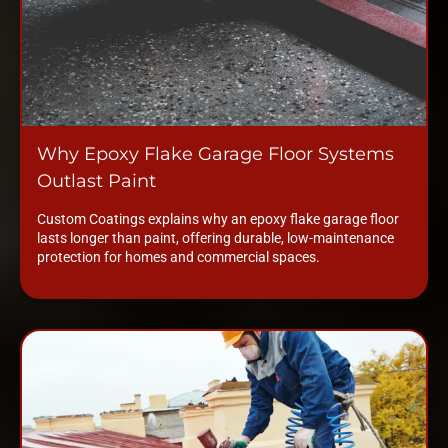
Why Epoxy Flake Garage Floor Systems
Outlast Paint
Custom Coatings explains why an epoxy flake garage floor
lasts longer than paint, offering durable, low-maintenance
protection for homes and commercial spaces.