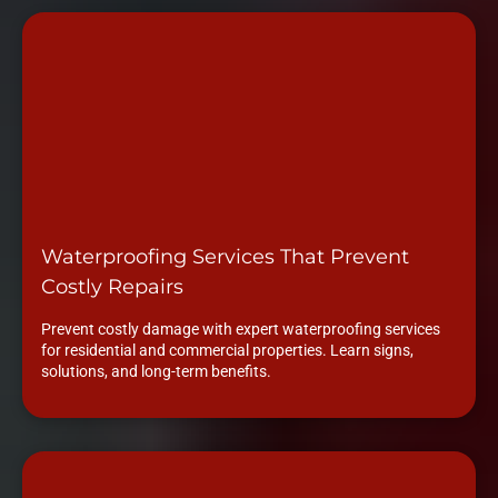
Waterproofing Services That Prevent
Costly Repairs
Prevent costly damage with expert waterproofing services
for residential and commercial properties. Learn signs,
solutions, and long-term benefits.