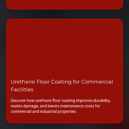
Urethane Floor Coating for Commercial
Facilities
Discover how urethane floor coating improves durability,
resists damage, and lowers maintenance costs for
commercial and industrial properties.