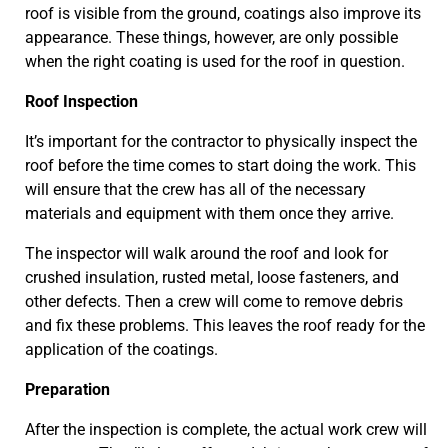
roof is visible from the ground, coatings also improve its
appearance. These things, however, are only possible
when the right coating is used for the roof in question.
Roof Inspection
It’s important for the contractor to physically inspect the
roof before the time comes to start doing the work. This
will ensure that the crew has all of the necessary
materials and equipment with them once they arrive.
The inspector will walk around the roof and look for
crushed insulation, rusted metal, loose fasteners, and
other defects. Then a crew will come to remove debris
and fix these problems. This leaves the roof ready for the
application of the coatings.
Preparation
After the inspection is complete, the actual work crew will