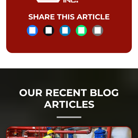
SHARE THIS ARTICLE
OUR RECENT BLOG
ARTICLES