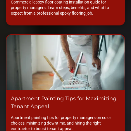
Commercial epoxy floor coating installation guide for
property managers. Learn steps, benefits, and what to
expect from a professional epoxy flooring job.
Apartment Painting Tips for Maximizing
Tenant Appeal
Apartment painting tips for property managers on color
choices, minimizing downtime, and hiring the right
contractor to boost tenant appeal.