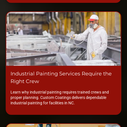
Industrial Painting Services Require the
Right Crew
Learn why industrial painting requires trained crews and
proper planning. Custom Coatings delivers dependable
industrial painting for facilities in NC.