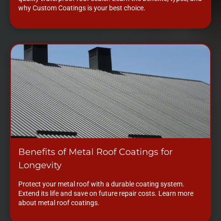
why Custom Coatings is your best choice.
Benefits of Metal Roof Coatings for
Longevity
Protect your metal roof with a durable coating system.
Extend its life and save on future repair costs. Learn more
about metal roof coatings.