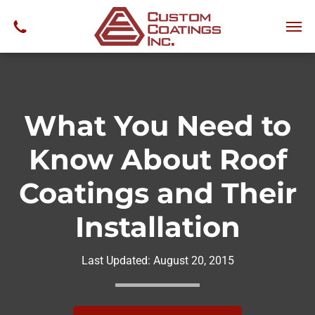
What You Need to
Know About Roof
Coatings and Their
Installation
Last Updated:
August 20, 2015