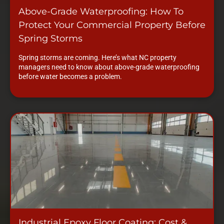
Above-Grade Waterproofing: How To
Protect Your Commercial Property Before
Spring Storms
Spring storms are coming. Here’s what NC property
managers need to know about above-grade waterproofing
before water becomes a problem.
Industrial Epoxy Floor Coating: Cost &