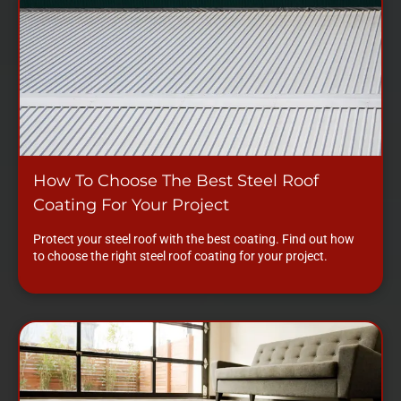
How To Choose The Best Steel Roof
Coating For Your Project
Protect your steel roof with the best coating. Find out how
to choose the right steel roof coating for your project.