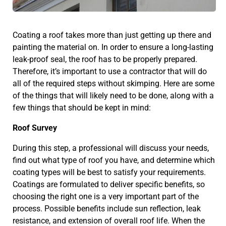
Coating a roof takes more than just getting up there and
painting the material on. In order to ensure a long-lasting
leak-proof seal, the roof has to be properly prepared.
Therefore, it’s important to use a contractor that will do
all of the required steps without skimping. Here are some
of the things that will likely need to be done, along with a
few things that should be kept in mind:
Roof Survey
During this step, a professional will discuss your needs,
find out what type of roof you have, and determine which
coating types will be best to satisfy your requirements.
Coatings are formulated to deliver specific benefits, so
choosing the right one is a very important part of the
process. Possible benefits include sun reflection, leak
resistance, and extension of overall roof life. When the