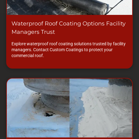
Waterproof Roof Coating Options Facility
Managers Trust
Explore waterproof roof coating solutions trusted by facility
managers. Contact Custom Coatings to protect your
commercial roof.