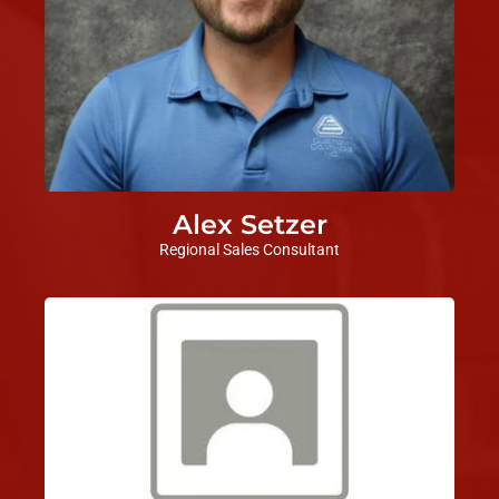
Alex Setzer
Regional Sales Consultant