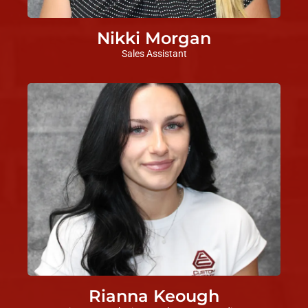
Nikki Morgan
Sales Assistant
Rianna Keough