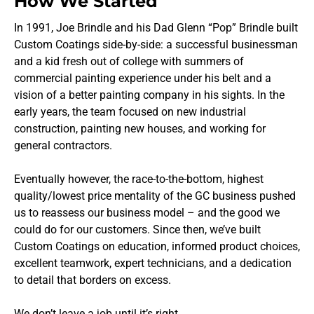
How We Started
In 1991, Joe Brindle and his Dad Glenn “Pop” Brindle built
Custom Coatings side-by-side: a successful businessman
and a kid fresh out of college with summers of
commercial painting experience under his belt and a
vision of a better painting company in his sights. In the
early years, the team focused on new industrial
construction, painting new houses, and working for
general contractors.
Eventually however, the race-to-the-bottom, highest
quality/lowest price mentality of the GC business pushed
us to reassess our business model – and the good we
could do for our customers. Since then, we’ve built
Custom Coatings on education, informed product choices,
excellent teamwork, expert technicians, and a dedication
to detail that borders on excess.
We don’t leave a job until it’s right.