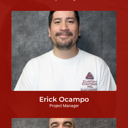
Erick Ocampo
Project Manager