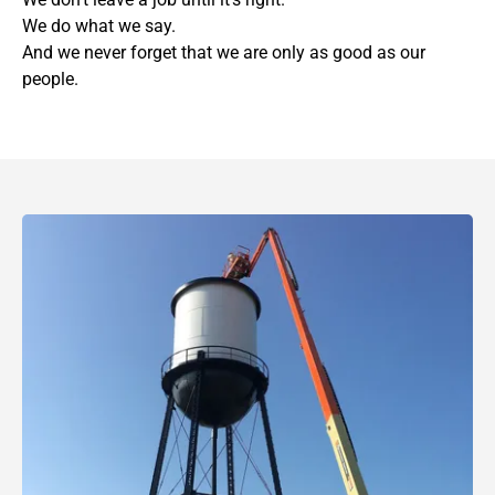
We do what we say.
And we never forget that we are only as good as our
people.