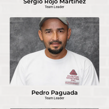
Sergio Rojo Martinez
Team Leader
Pedro Paguada
Team Leader