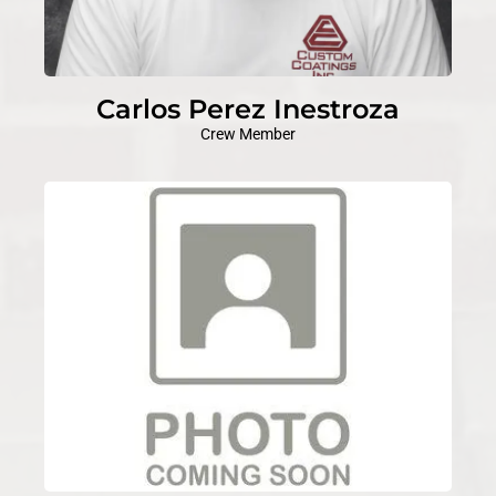
Carlos Perez Inestroza
Crew Member