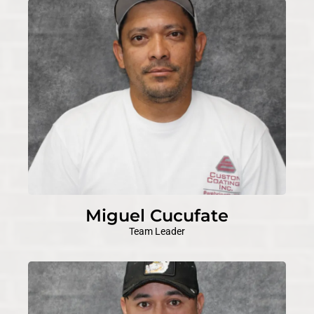
Miguel Cucufate
Team Leader