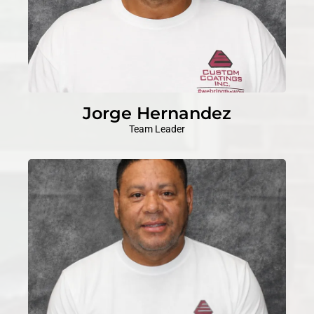
Jorge Hernandez
Team Leader