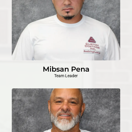
Mibsan Pena
Team Leader