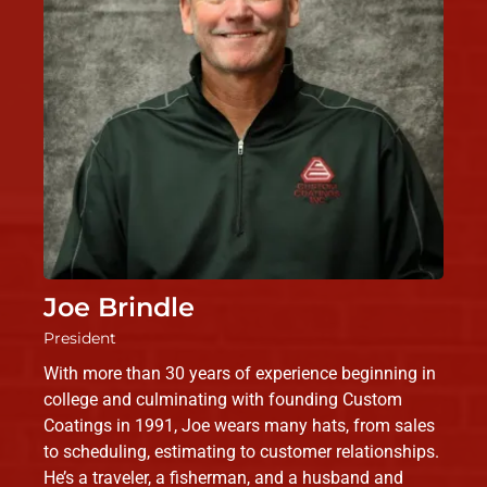
Joe Brindle
President
With more than 30 years of experience beginning in
college and culminating with founding Custom
Coatings in 1991, Joe wears many hats, from sales
to scheduling, estimating to customer relationships.
He’s a traveler, a fisherman, and a husband and