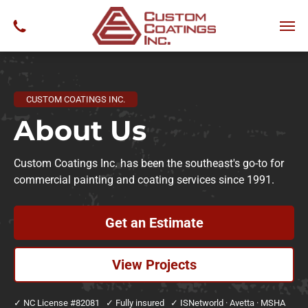
CUSTOM COATINGS INC.
About
Us
Custom Coatings Inc. has been the southeast's go-to for
commercial painting and coating services since 1991.
Get an Estimate
View Projects
✓ NC License #82081 ✓ Fully insured ✓ ISNetworld · Avetta · MSHA