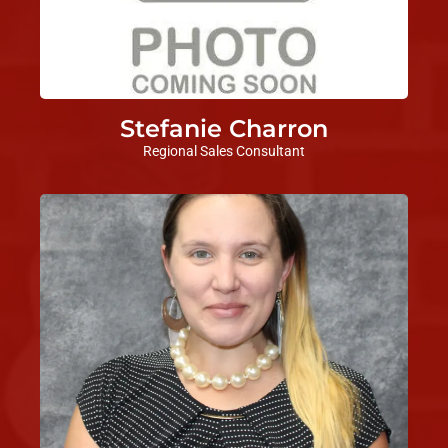
Stefanie Charron
Regional Sales Consultant