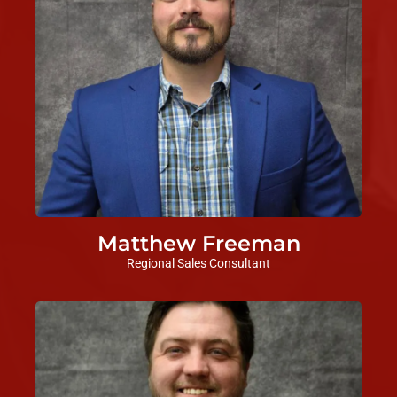
Matthew Freeman
Regional Sales Consultant