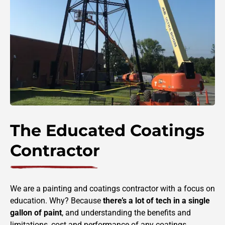
The Educated Coatings
Contractor
We are a painting and coatings contractor with a focus on
education. Why? Because
there’s a
lot of tech in a single
gallon of paint
, and understanding the benefits and
limitations, cost and performance of any coatings