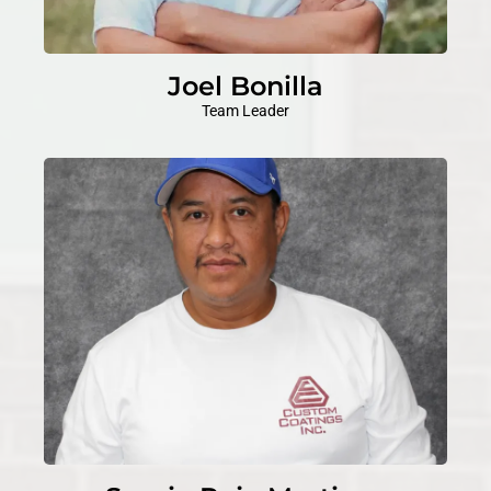
Joel Bonilla
Team Leader