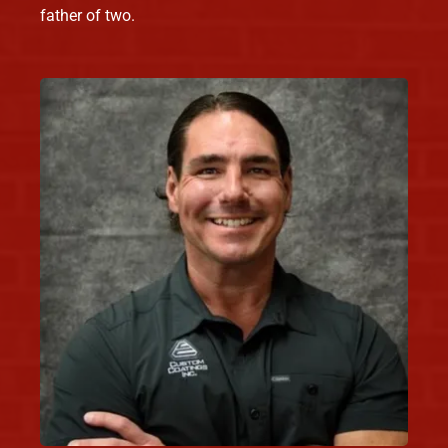
father of two.