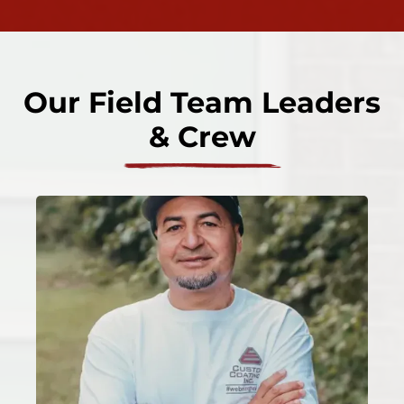
Our Field Team Leaders
& Crew