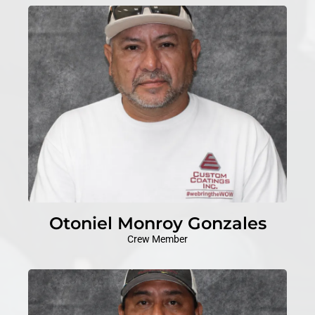
Otoniel Monroy Gonzales
Crew Member