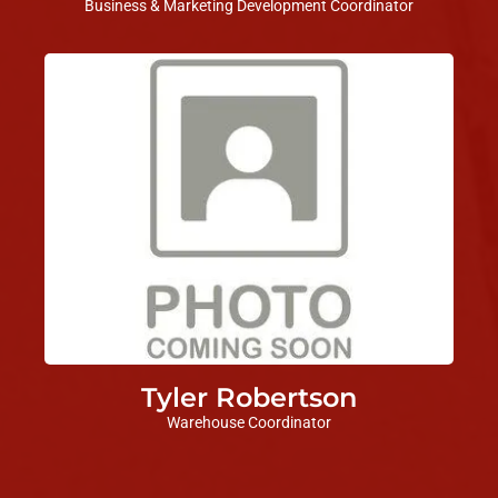
Business & Marketing Development Coordinator
Tyler Robertson
Warehouse Coordinator