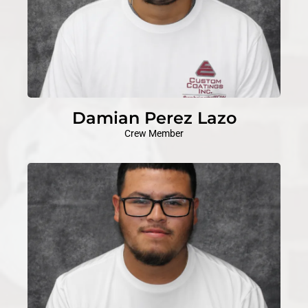
Damian Perez Lazo
Crew Member