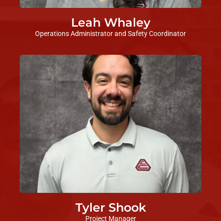
Leah Whaley
Operations Administrator and Safety Coordinator
Tyler Shook
Project Manager