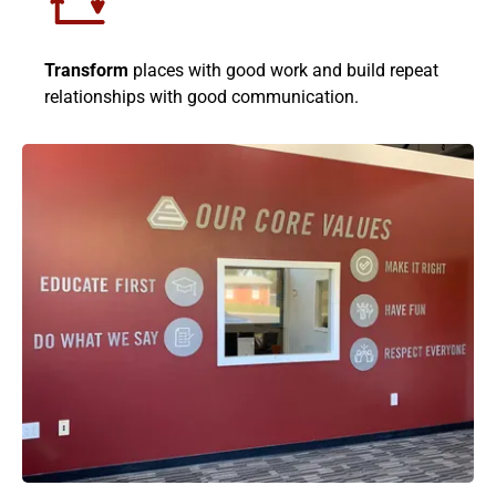
Transform
places with good work and build repeat
relationships with good communication.