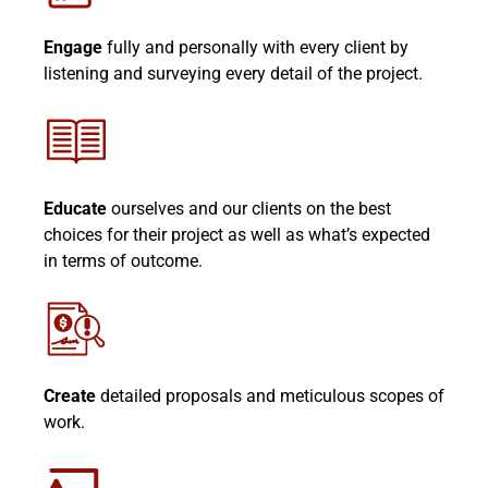
Engage
fully and personally with every client by
listening and surveying every detail of the project.
Educate
ourselves and our clients on the best
choices for their project as well as what’s expected
in terms of outcome.
Create
detailed proposals and meticulous scopes of
work.