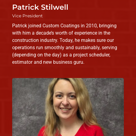
Patrick Stilwell
Vice President
Patrick joined Custom Coatings in 2010, bringing
with him a decade’s worth of experience in the
construction industry. Today, he makes sure our
operations run smoothly and sustainably, serving
(depending on the day) as a project scheduler,
estimator and new business guru.