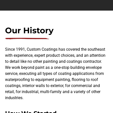
Our History
Since 1991, Custom Coatings has covered the southeast
with experience, expert product choices, and an attention
to detail like no other painting and coatings contractor.
We work beyond paint as a one-stop building envelope
service, executing all types of coating applications from
waterproofing to equipment painting, flooring to roof
coatings, interior walls to exterior, for commercial and
retail, for industrial, multi-family and a variety of other
industries.