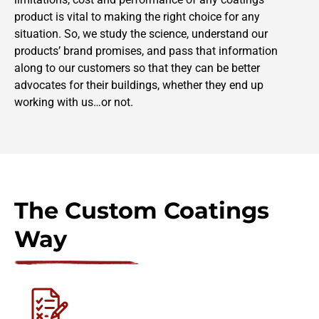
product is vital to making the right choice for any
situation. So, we study the science, understand our
products’ brand promises, and pass that information
along to our customers so that they can be better
advocates for their buildings, whether they end up
working with us…or not.
The Custom Coatings
Way