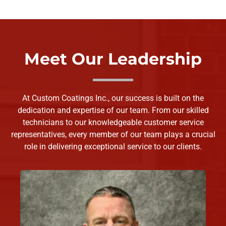
Meet Our Leadership
At Custom Coatings Inc., our success is built on the
dedication and expertise of our team. From our skilled
technicians to our knowledgeable customer service
representatives, every member of our team plays a crucial
role in delivering exceptional service to our clients.