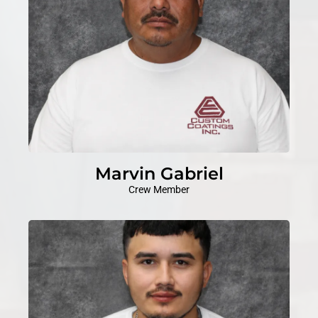
Marvin Gabriel
Crew Member