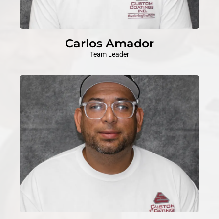
Carlos Amador
Team Leader