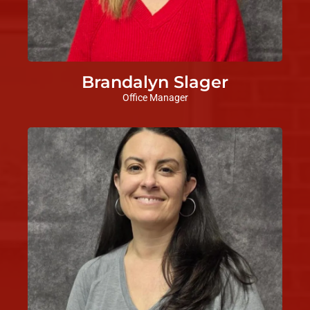
Brandalyn Slager
Office Manager