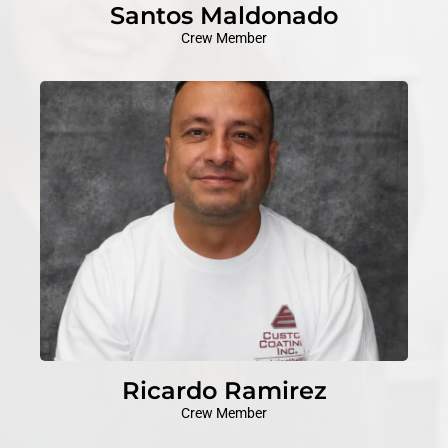
Santos Maldonado
Crew Member
Ricardo Ramirez
Crew Member