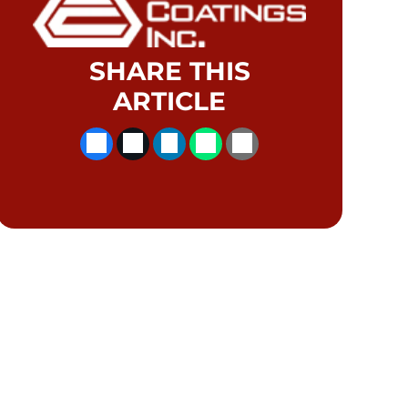
SHARE THIS
ARTICLE