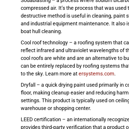
Sodablasting – a process where sodium bicarbon
compressed air. It’s the process that was used t
destructive method is useful in cleaning, paint 
and industrial equipment maintenance. It also is
boat hull cleaning.
Cool roof technology – a roofing system that can 
reflect infrared and ultraviolet wavelengths of t
cool roofs are white and are an alternative to bu
can be entirely replaced by roofing systems that
to the sky. Learn more at
ersystems.com
.
Dryfall – a quick drying paint used primarily in c
floor, making cleanup easier and reducing harm
settings. This product is typically used on ceilin
warehouse or shopping center.
LEED certification – an internationally recogniz
provides third-party verification that a product 