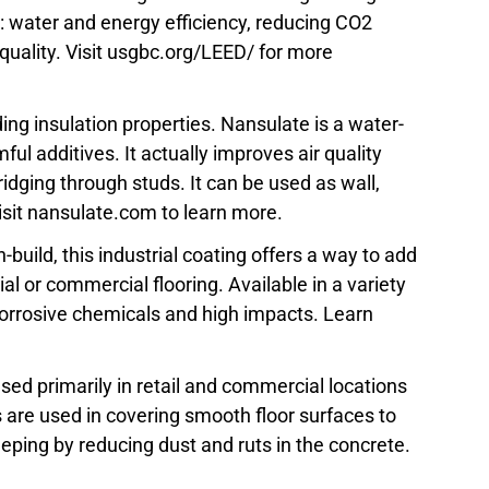
 water and energy efficiency, reducing CO2
uality. Visit usgbc.org/LEED/ for more
ing insulation properties. Nansulate is a water-
ul additives. It actually improves air quality
idging through studs. It can be used as wall,
 Visit nansulate.com to learn more.
-build, this industrial coating offers a way to add
rial or commercial flooring. Available in a variety
t corrosive chemicals and high impacts. Learn
 used primarily in retail and commercial locations
 are used in covering smooth floor surfaces to
eping by reducing dust and ruts in the concrete.