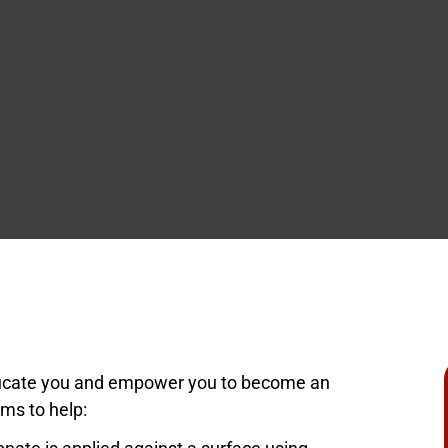
ity
ociations
ducate you and empower you to become an
ms to help: