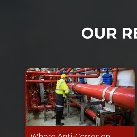
OUR R
Where Anti-Corrosion