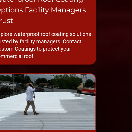
ptions Facility Managers
rust
plore waterproof roof coating solutions
usted by facility managers. Contact
stom Coatings to protect your
mmercial roof.