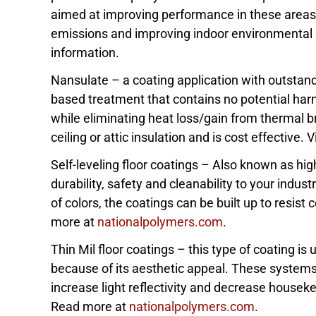
aimed at improving performance in these areas:
emissions and improving indoor environmental q
information.
Nansulate – a coating application with outstand
based treatment that contains no potential harmf
while eliminating heat loss/gain from thermal br
ceiling or attic insulation and is cost effective.
Self-leveling floor coatings – Also known as high
durability, safety and cleanability to your indust
of colors, the coatings can be built up to resis
more at
nationalpolymers.com
.
Thin Mil floor coatings – this type of coating is
because of its aesthetic appeal. These systems
increase light reflectivity and decrease houseke
Read more at
nationalpolymers.com
.