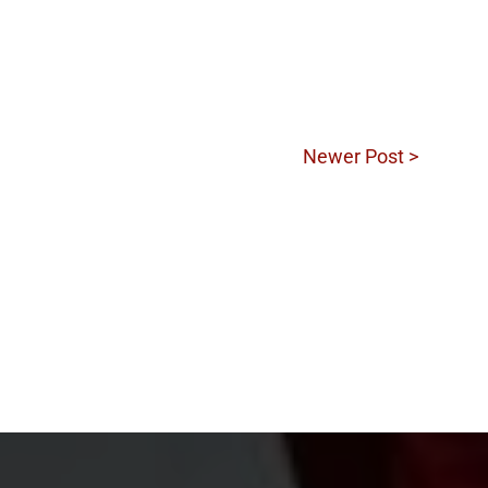
Newer Post >