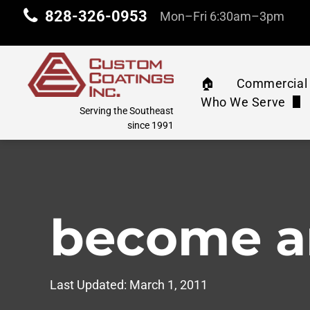
828-326-0953
Mon–Fri 6:30am–3pm
🏠︎
Commercial 
Who We Serve
Commercia
Serving the Southeast
Property Manag
since 1991
Machinery 
Industrial & Com
Water Tank
Education
become a
Athletic C
Corporate
Pressure 
Last Updated:
March 1, 2011
Retail