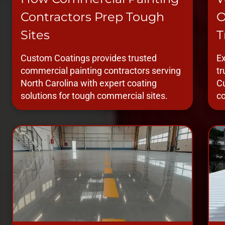
Contractors Prep Tough
O
Sites
T
Custom Coatings provides trusted
Ex
commercial painting contractors serving
tr
North Carolina with expert coating
Cu
solutions for tough commercial sites.
co