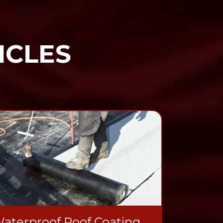
ICLES
aterproof Roof Coating