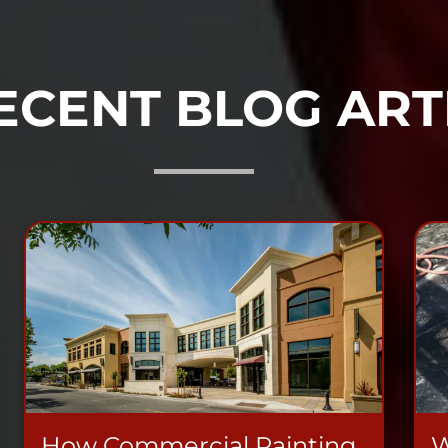
ECENT BLOG ART
How Commercial Painting
W