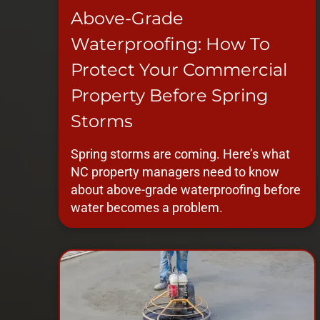
Above-Grade
Waterproofing: How To
Protect Your Commercial
Property Before Spring
Storms
Spring storms are coming. Here’s what
NC property managers need to know
about above-grade waterproofing before
water becomes a problem.