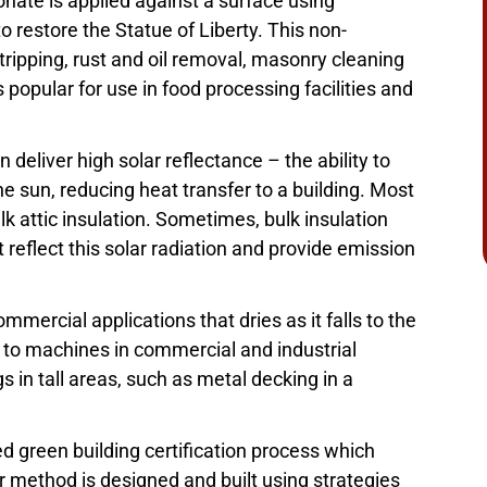
ate is applied against a surface using
o restore the Statue of Liberty. This non-
stripping, rust and oil removal, masonry cleaning
 popular for use in food processing facilities and
deliver high solar reflectance – the ability to
he sun, reducing heat transfer to a building. Most
lk attic insulation. Sometimes, bulk insulation
 reflect this solar radiation and provide emission
ommercial applications that dries as it falls to the
 to machines in commercial and industrial
gs in tall areas, such as metal decking in a
ed green building certification process which
or method is designed and built using strategies