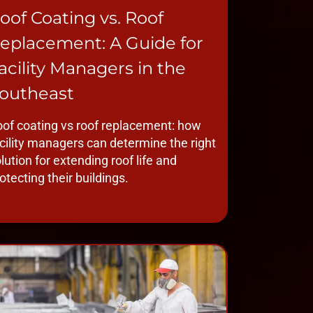
oof Coating vs. Roof
eplacement: A Guide for
acility Managers in the
outheast
of coating vs roof replacement: how
cility managers can determine the right
lution for extending roof life and
otecting their buildings.