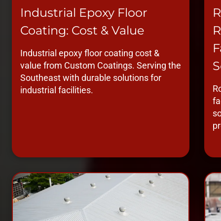
Industrial Epoxy Floor
R
Coating: Cost & Value
R
F
Industrial epoxy floor coating cost &
S
value from Custom Coatings. Serving the
Southeast with durable solutions for
Ro
industrial facilities.
fa
so
pr