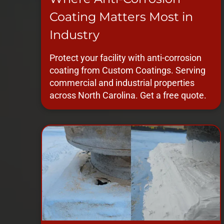
Coating Matters Most in
Industry
Protect your facility with anti-corrosion
coating from Custom Coatings. Serving
commercial and industrial properties
across North Carolina. Get a free quote.