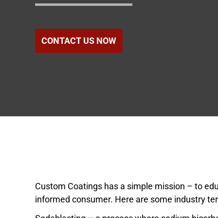
Government
Healthcare
CONTACT US NOW
Hotels & Hospital
Food Service
Homeowners Ass
Custom Coatings has a simple mission – to e
informed consumer. Here are some industry ter