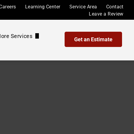
Careers
Learning Center
Service Area
Contact
Leave a Review
ore Services
Get an Estimate
Waterproof Coatings and Sealing
Maintenance Plans