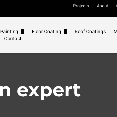
Projects
About
Painting
Floor Coating
Roof Coatings
M
Contact
l Painting
Floor Coatings
ers
Painting
Roof Coatings Maintenance Plan
Floor Rejuvenation
mercial
 Painting
Floor Coatings Maintenance Plan
Concrete Polishing
n expert
ourts
Pressure Washing Maintenance Plan
Washing & Cleaning