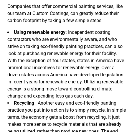
Companies that offer commercial painting services, like
our team at Custom Coatings, can greatly reduce their
carbon footprint by taking a few simple steps.
Using renewable energy:
Independent coating
contractors who are environmentally aware, and who
strive on taking eco-friendly painting practices, can also
look at purchasing renewable energy for their facility.
With the exception of four states, states in America have
promotional incentives for renewable energy. Over a
dozen states across America have developed legislation
in recent years for renewable energy. Utilizing renewable
energy is a strong move toward controlling climate
change and expending less gas each day.
Recycling
: Another easy and eco-friendly panting
practice you put into action is to simply recycle. In simple
terms, the economy gets a boost from recycling. It just
makes more sense to recycle materials that are already
being utilized, rather than produce new ones. The end