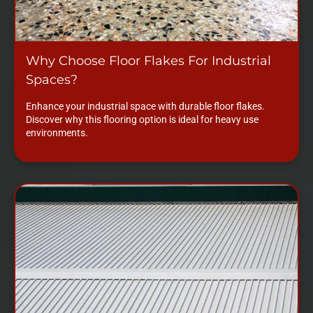
Why Choose Floor Flakes For Industrial
Spaces?
Enhance your industrial space with durable floor flakes.
Discover why this flooring option is ideal for heavy use
environments.