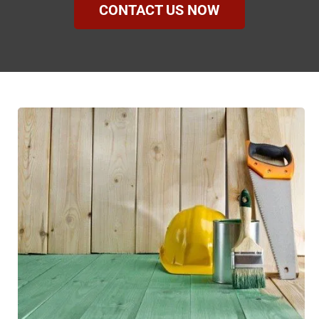
CONTACT US NOW