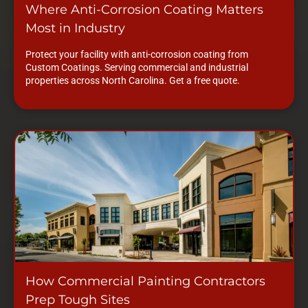
Where Anti-Corrosion Coating Matters
Most in Industry
Protect your facility with anti-corrosion coating from
Custom Coatings. Serving commercial and industrial
properties across North Carolina. Get a free quote.
How Commercial Painting Contractors
Prep Tough Sites