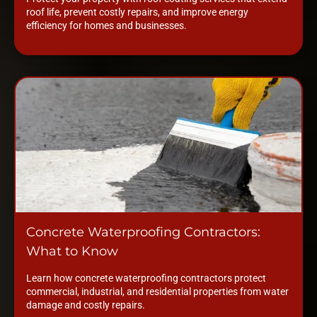
roof life, prevent costly repairs, and improve energy
efficiency for homes and businesses.
Concrete Waterproofing Contractors:
What to Know
Learn how concrete waterproofing contractors protect
commercial, industrial, and residential properties from water
damage and costly repairs.