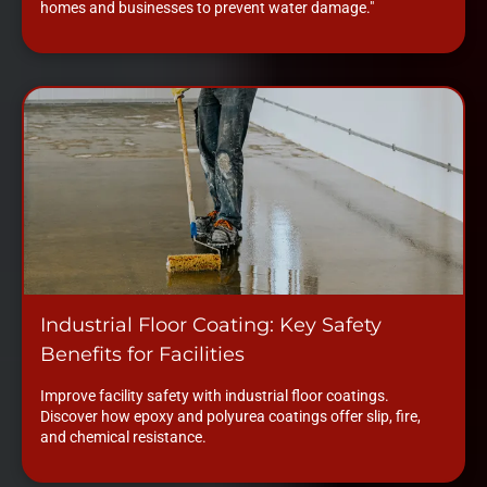
homes and businesses to prevent water damage."
Industrial Floor Coating: Key Safety
Benefits for Facilities
Improve facility safety with industrial floor coatings.
Discover how epoxy and polyurea coatings offer slip, fire,
and chemical resistance.