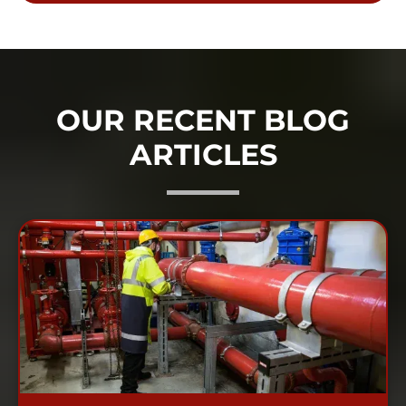
OUR RECENT BLOG
ARTICLES