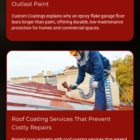
Outlast Paint
Custom Coatings explains why an epoxy flake garage floor
lasts longer than paint, offering durable, low-maintenance
protection for homes and commercial spaces.
Roof Coating Services That Prevent
Costly Repairs
Protect your property with roof coating services that extend