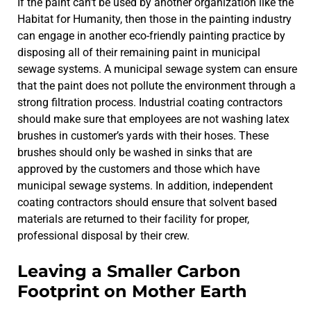
If the paint can’t be used by another organization like the
Habitat for Humanity, then those in the painting industry
can engage in another eco-friendly painting practice by
disposing all of their remaining paint in municipal
sewage systems. A municipal sewage system can ensure
that the paint does not pollute the environment through a
strong filtration process. Industrial coating contractors
should make sure that employees are not washing latex
brushes in customer’s yards with their hoses. These
brushes should only be washed in sinks that are
approved by the customers and those which have
municipal sewage systems. In addition, independent
coating contractors should ensure that solvent based
materials are returned to their facility for proper,
professional disposal by their crew.
Leaving a Smaller Carbon
Footprint on Mother Earth