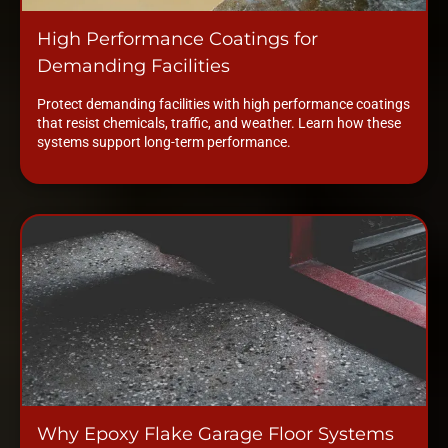
High Performance Coatings for
Demanding Facilities
Protect demanding facilities with high performance coatings
that resist chemicals, traffic, and weather. Learn how these
systems support long-term performance.
Why Epoxy Flake Garage Floor Systems