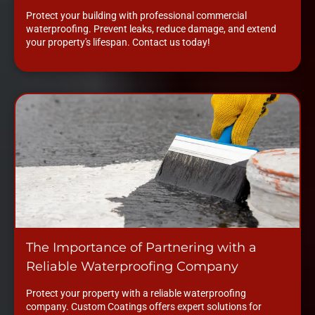
Protect your building with professional commercial
waterproofing. Prevent leaks, reduce damage, and extend
your property's lifespan. Contact us today!
The Importance of Partnering with a
Reliable Waterproofing Company
Protect your property with a reliable waterproofing
company. Custom Coatings offers expert solutions for