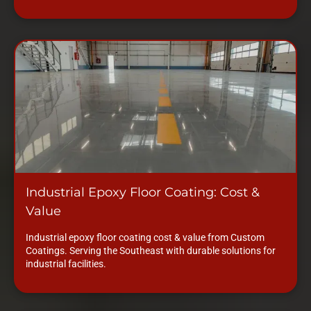
Industrial Epoxy Floor Coating: Cost &
Value
Industrial epoxy floor coating cost & value from Custom
Coatings. Serving the Southeast with durable solutions for
industrial facilities.