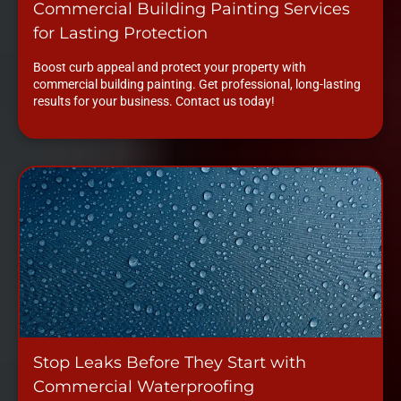
Commercial Building Painting Services
for Lasting Protection
Boost curb appeal and protect your property with
commercial building painting. Get professional, long-lasting
results for your business. Contact us today!
Stop Leaks Before They Start with
Commercial Waterproofing