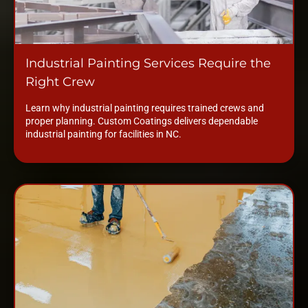
Industrial Painting Services Require the
Right Crew
Learn why industrial painting requires trained crews and
proper planning. Custom Coatings delivers dependable
industrial painting for facilities in NC.