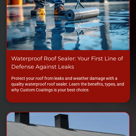
Waterproof Roof Sealer: Your First Line of
Defense Against Leaks
Protect your roof from leaks and weather damage with a
quality waterproof roof sealer. Learn the benefits, types, and
why Custom Coatings is your best choice.