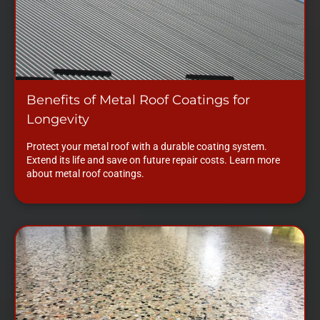
Benefits of Metal Roof Coatings for
Longevity
Protect your metal roof with a durable coating system.
Extend its life and save on future repair costs. Learn more
about metal roof coatings.