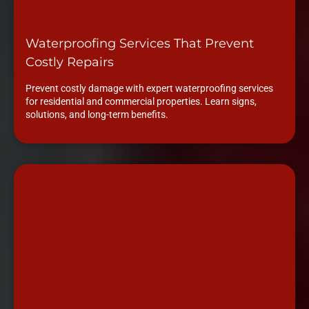
Waterproofing Services That Prevent
Costly Repairs
Prevent costly damage with expert waterproofing services
for residential and commercial properties. Learn signs,
solutions, and long-term benefits.