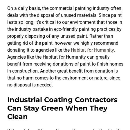
On a daily basis, the commercial painting industry often
deals with the disposal of unused materials. Since paint
lasts so long, it’s critical to our environment that those in
the industry partake in eco-friendly painting practices by
properly disposing of any unused paint. Rather than
getting rid of the paint, however, we highly recommend
donating it to agencies like the
Habitat for Humanity
.
Agencies like the Habitat for Humanity can greatly
benefit from receiving donations of paint to finish homes
in construction. Another great benefit from donation is
that no harm comes to the environment or nature, since
no disposal is needed.
Industrial Coating Contractors
Can Stay Green When They
Clean