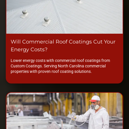
Will Commercial Roof Coatings Cut Your
Energy Costs?
Lower energy costs with commercial roof coatings from
Custom Coatings. Serving North Carolina commercial
properties with proven roof coating solutions.