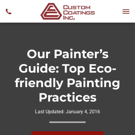
Our Painter’s
Guide: Top Eco-
friendly Painting
Practices
Last Updated:
January 4, 2016