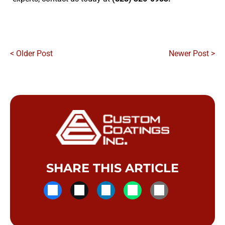
< Older Post
Newer Post >
SHARE THIS ARTICLE