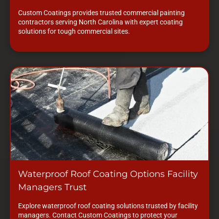
Custom Coatings provides trusted commercial painting
contractors serving North Carolina with expert coating
solutions for tough commercial sites.
Waterproof Roof Coating Options Facility
Managers Trust
Explore waterproof roof coating solutions trusted by facility
managers. Contact Custom Coatings to protect your