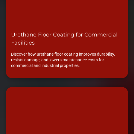
Urethane Floor Coating for Commercial
Facilities
Discover how urethane floor coating improves durability,
resists damage, and lowers maintenance costs for
commercial and industrial properties.