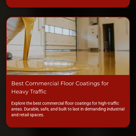
Best Commercial Floor Coatings for
Heavy Traffic
Explore the best commercial floor coatings for high-traffic
areas. Durable, safe, and built to last in demanding industrial
and retail spaces.