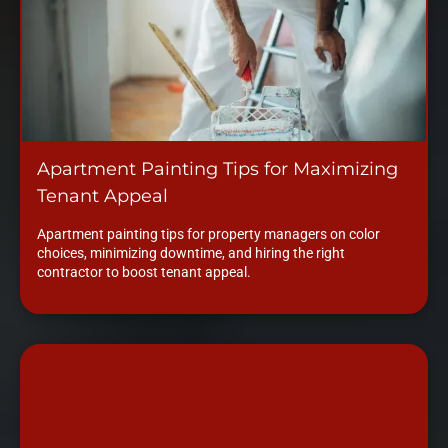
Apartment Painting Tips for Maximizing
Tenant Appeal
Apartment painting tips for property managers on color
choices, minimizing downtime, and hiring the right
contractor to boost tenant appeal.