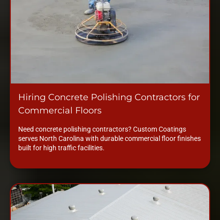
Hiring Concrete Polishing Contractors for
Commercial Floors
Need concrete polishing contractors? Custom Coatings
serves North Carolina with durable commercial floor finishes
built for high traffic facilities.