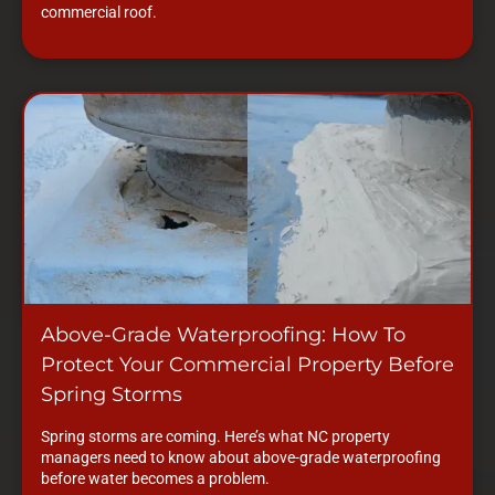
commercial roof.
Above-Grade Waterproofing: How To
Protect Your Commercial Property Before
Spring Storms
Spring storms are coming. Here’s what NC property
managers need to know about above-grade waterproofing
before water becomes a problem.