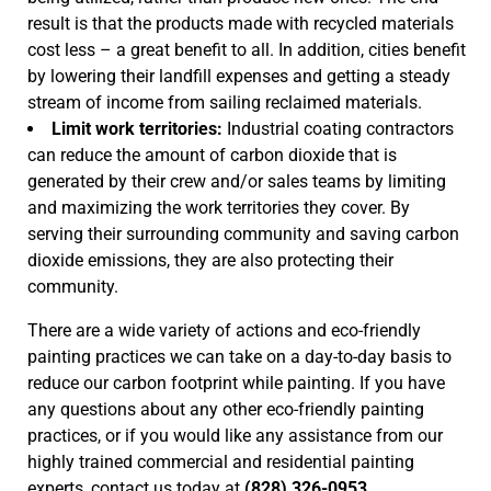
result is that the products made with recycled materials
cost less – a great benefit to all. In addition, cities benefit
by lowering their landfill expenses and getting a steady
stream of income from sailing reclaimed materials.
Limit work territories:
Industrial coating contractors
can reduce the amount of carbon dioxide that is
generated by their crew and/or sales teams by limiting
and maximizing the work territories they cover. By
serving their surrounding community and saving carbon
dioxide emissions, they are also protecting their
community.
There are a wide variety of actions and eco-friendly
painting practices we can take on a day-to-day basis to
reduce our carbon footprint while painting. If you have
any questions about any other eco-friendly painting
practices, or if you would like any assistance from our
highly trained commercial and residential painting
experts, contact us today at
(828) 326-0953.