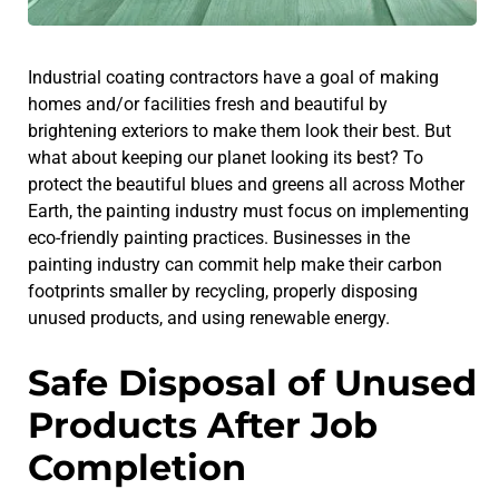
Industrial coating contractors have a goal of making
homes and/or facilities fresh and beautiful by
brightening exteriors to make them look their best. But
what about keeping our planet looking its best? To
protect the beautiful blues and greens all across Mother
Earth, the painting industry must focus on implementing
eco-friendly painting practices. Businesses in the
painting industry can commit help make their carbon
footprints smaller by recycling, properly disposing
unused products, and using renewable energy.
Safe Disposal of Unused
Products After Job
Completion