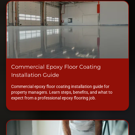
Commercial Epoxy Floor Coating
Installation Guide
Commercial epoxy floor coating installation guide for
property managers. Learn steps, benefits, and what to
expect from a professional epoxy flooring job.