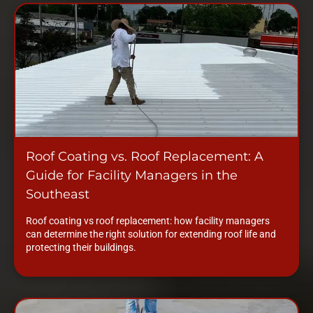
Roof Coating vs. Roof Replacement: A
Guide for Facility Managers in the
Southeast
Roof coating vs roof replacement: how facility managers
can determine the right solution for extending roof life and
protecting their buildings.