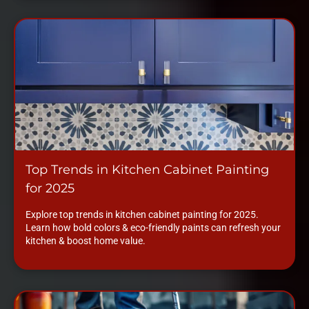
Top Trends in Kitchen Cabinet Painting
for 2025
Explore top trends in kitchen cabinet painting for 2025.
Learn how bold colors & eco-friendly paints can refresh your
kitchen & boost home value.