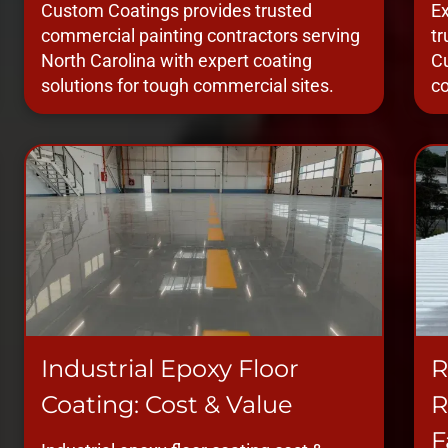
Custom Coatings provides trusted
Ex
commercial painting contractors serving
tr
North Carolina with expert coating
Cu
solutions for tough commercial sites.
co
Industrial Epoxy Floor
R
Coating: Cost & Value
R
F