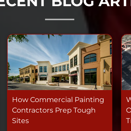
ECENT BLOG ART
How Commercial Painting
W
Contractors Prep Tough
O
Sites
T