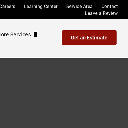
Careers
Learning Center
Service Area
Contact
Leave a Review
ore Services
Get an Estimate
Waterproof Coatings and Sealing
Maintenance Plans