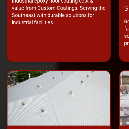
Industrial epoxy floor coating cost &
S
value from Custom Coatings. Serving the
Southeast with durable solutions for
Ro
industrial facilities.
fa
so
pr