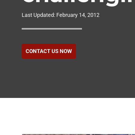
Government
Last Updated:
February 14, 2012
Healthcare
Hotels & Hospital
CONTACT US NOW
Food Service
Homeowners Ass