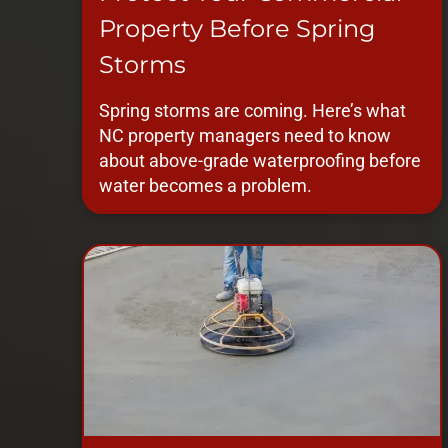
Property Before Spring
Storms
Spring storms are coming. Here’s what
NC property managers need to know
about above-grade waterproofing before
water becomes a problem.