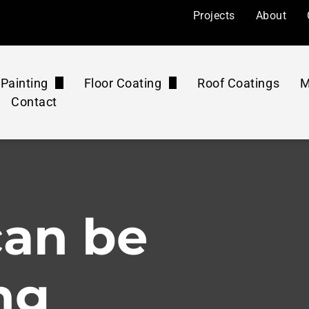
Projects
About
Painting
Floor Coating
Roof Coatings
M
Contact
l Painting
Floor Coatings
ers
Painting
Roof Coatings Maintenance Plan
Floor Rejuvenation
mercial
 Painting
Floor Coatings Maintenance Plan
Concrete Polishing
can be
ourts
Pressure Washing Maintenance Plan
Washing & Cleaning
ng