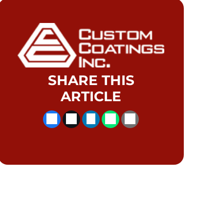
SHARE THIS
ARTICLE