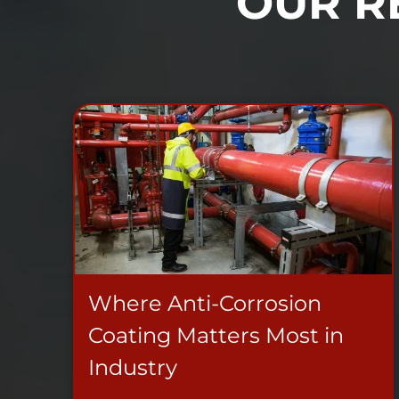
OUR R
Where Anti-Corrosion
Coating Matters Most in
Industry