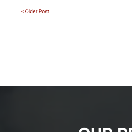
< Older Post