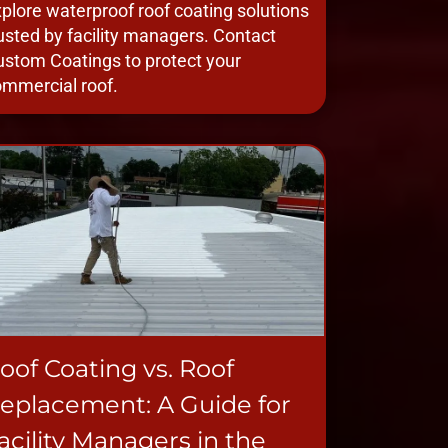
plore waterproof roof coating solutions
usted by facility managers. Contact
stom Coatings to protect your
mmercial roof.
oof Coating vs. Roof
eplacement: A Guide for
acility Managers in the