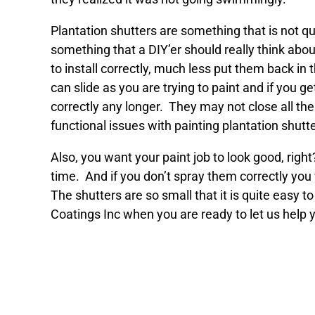
Plantation shutters are something that is not q
something that a DIY’er should really think abou
to install correctly, much less put them back in 
can slide as you are trying to paint and if you 
correctly any longer. They may not close all the
functional issues with painting plantation shutte
Also, you want your paint job to look good, right
time. And if you don’t spray them correctly you w
The shutters are so small that it is quite easy
Coatings Inc when you are ready to let us help y