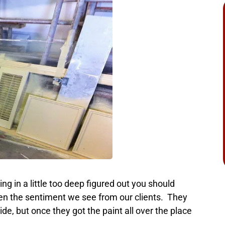
g in a little too deep figured out you should
ten the sentiment we see from our clients. They
de, but once they got the paint all over the place