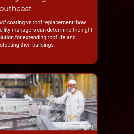
outheast
of coating vs roof replacement: how
cility managers can determine the right
lution for extending roof life and
otecting their buildings.