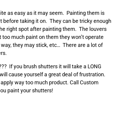
uite as easy as it may seem. Painting them is
t before taking it on. They can be tricky enough
the right spot after painting them. The louvers
get too much paint on them they won’t operate
 way, they may stick, etc… There are a lot of
rs.
??? If you brush shutters it will take a LONG
ill cause yourself a great deal of frustration.
 to apply way too much product. Call Custom
ou paint your shutters!