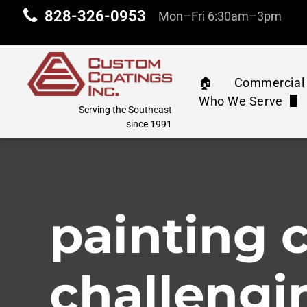
828-326-0953
Mon–Fri 6:30am–3pm
🏠︎
Commercial 
Who We Serve
Commercia
Serving the Southeast
Property Manag
since 1991
Machinery 
Industrial & Com
Water Tank
Education
painting 
Athletic C
Corporate
Pressure 
challengi
Retail