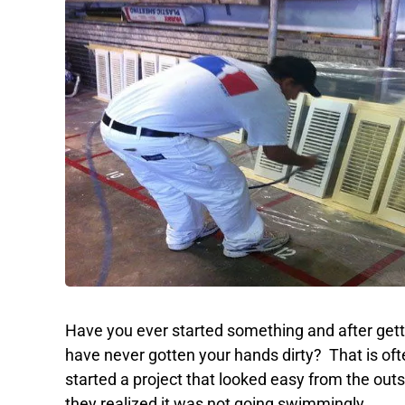
Have you ever started something and after gettin
have never gotten your hands dirty? That is of
started a project that looked easy from the outsi
they realized it was not going swimmingly.