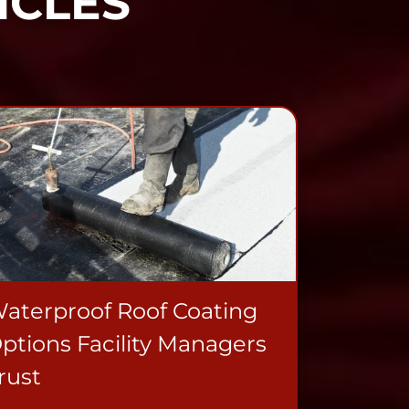
ICLES
aterproof Roof Coating
ptions Facility Managers
rust