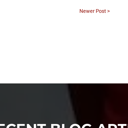
Newer Post >