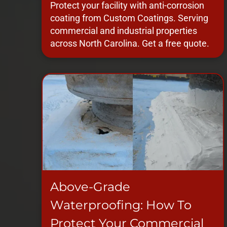
Protect your facility with anti-corrosion
coating from Custom Coatings. Serving
commercial and industrial properties
across North Carolina. Get a free quote.
Above-Grade
Waterproofing: How To
Protect Your Commercial