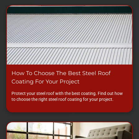
How To Choose The Best Steel Roof
Coating For Your Project
Protect your steel roof with the best coating. Find out how
to choose the right steel roof coating for your project.