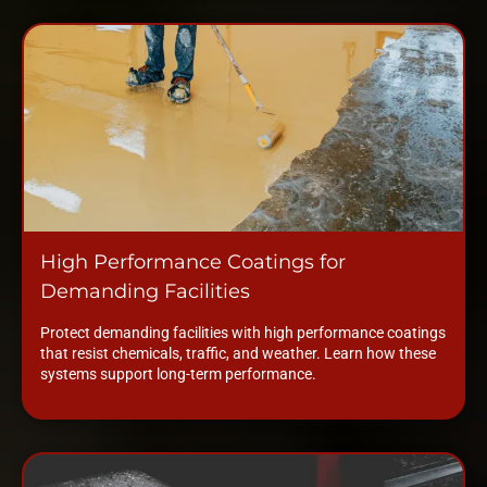
High Performance Coatings for
Demanding Facilities
Protect demanding facilities with high performance coatings
that resist chemicals, traffic, and weather. Learn how these
systems support long-term performance.