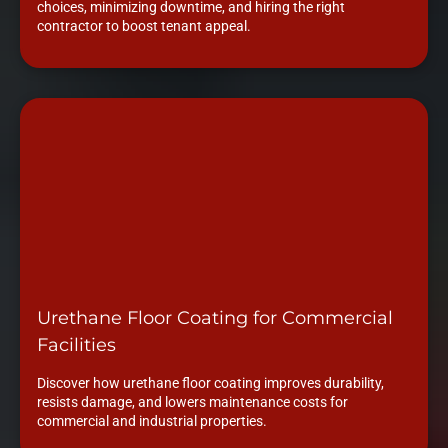
choices, minimizing downtime, and hiring the right
contractor to boost tenant appeal.
Urethane Floor Coating for Commercial
Facilities
Discover how urethane floor coating improves durability,
resists damage, and lowers maintenance costs for
commercial and industrial properties.