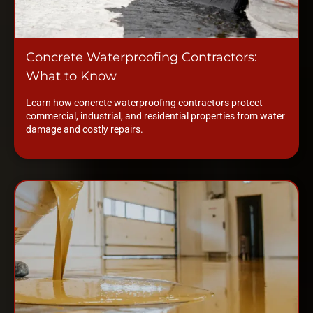
Concrete Waterproofing Contractors:
What to Know
Learn how concrete waterproofing contractors protect
commercial, industrial, and residential properties from water
damage and costly repairs.