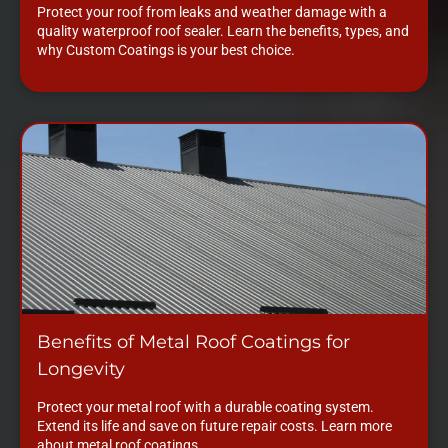
Protect your roof from leaks and weather damage with a
quality waterproof roof sealer. Learn the benefits, types, and
why Custom Coatings is your best choice.
Benefits of Metal Roof Coatings for
Longevity
Protect your metal roof with a durable coating system.
Extend its life and save on future repair costs. Learn more
about metal roof coatings.