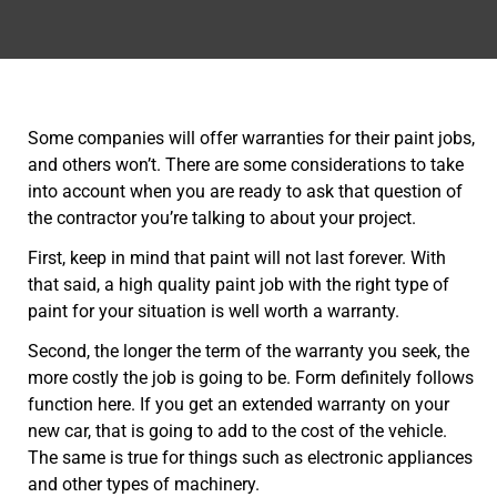
Some companies will offer warranties for their paint jobs,
and others won’t. There are some considerations to take
into account when you are ready to ask that question of
the contractor you’re talking to about your project.
First, keep in mind that paint will not last forever. With
that said, a high quality paint job with the right type of
paint for your situation is well worth a warranty.
Second, the longer the term of the warranty you seek, the
more costly the job is going to be. Form definitely follows
function here. If you get an extended warranty on your
new car, that is going to add to the cost of the vehicle.
The same is true for things such as electronic appliances
and other types of machinery.