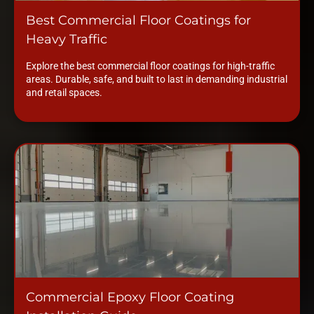
Best Commercial Floor Coatings for
Heavy Traffic
Explore the best commercial floor coatings for high-traffic
areas. Durable, safe, and built to last in demanding industrial
and retail spaces.
Commercial Epoxy Floor Coating