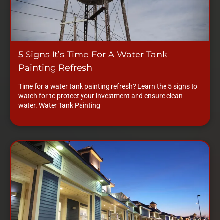
5 Signs It’s Time For A Water Tank
Painting Refresh
Time for a water tank painting refresh? Learn the 5 signs to
watch for to protect your investment and ensure clean
water. Water Tank Painting