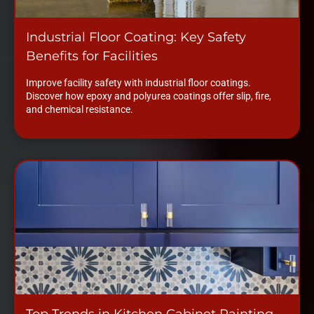
Industrial Floor Coating: Key Safety
Benefits for Facilities
Improve facility safety with industrial floor coatings.
Discover how epoxy and polyurea coatings offer slip, fire,
and chemical resistance.
Top Trends in Kitchen Cabinet Painting