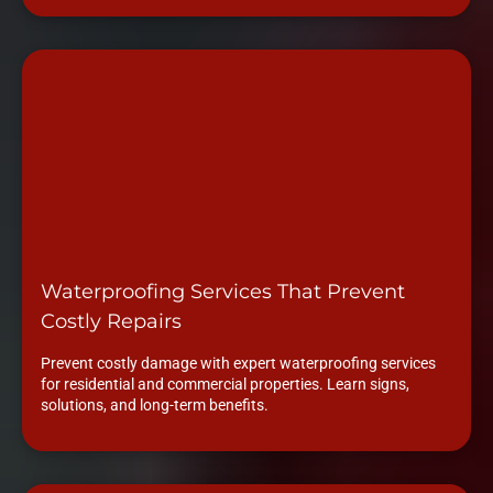
Waterproofing Services That Prevent
Costly Repairs
Prevent costly damage with expert waterproofing services
for residential and commercial properties. Learn signs,
solutions, and long-term benefits.