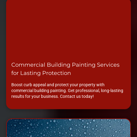
Commercial Building Painting Services
for Lasting Protection
Boost curb appeal and protect your property with
commercial building painting. Get professional, long-lasting
results for your business. Contact us today!