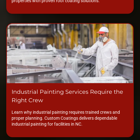
properties with proven roof coating solutions.
Industrial Painting Services Require the
Right Crew
Learn why industrial painting requires trained crews and
proper planning. Custom Coatings delivers dependable
industrial painting for facilities in NC.