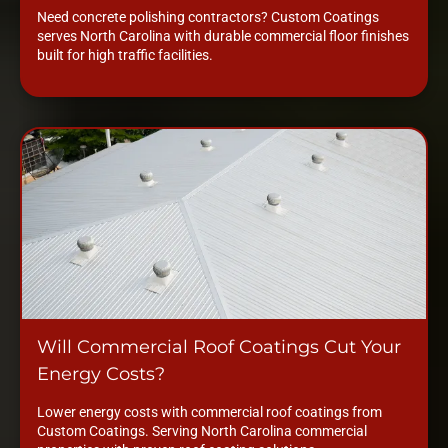
Need concrete polishing contractors? Custom Coatings
serves North Carolina with durable commercial floor finishes
built for high traffic facilities.
Will Commercial Roof Coatings Cut Your
Energy Costs?
Lower energy costs with commercial roof coatings from
Custom Coatings. Serving North Carolina commercial