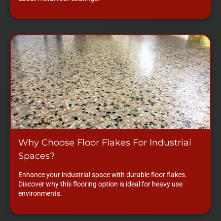
Why Choose Floor Flakes For Industrial
Spaces?
Enhance your industrial space with durable floor flakes.
Discover why this flooring option is ideal for heavy use
environments.