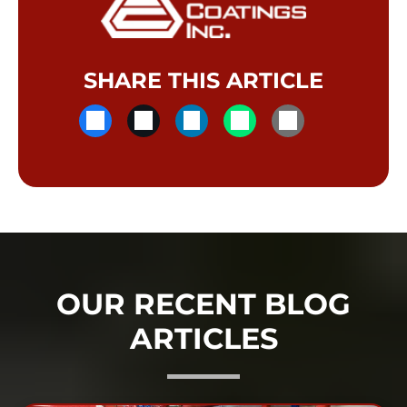
SHARE THIS ARTICLE
OUR RECENT BLOG
ARTICLES