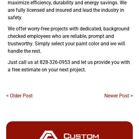
maximize efficiency, durability and energy savings. We
are fully licensed and insured and lead the industry in
safety.
We offer worry-free projects with dedicated, background
checked employees who are reliable, prompt and
trustworthy. Simply select your paint color and we will
handle the rest.
Just call us at 828-326-0953 and let us provide you with
a free estimate on your next project.
< Older Post
Newer Post >