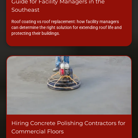
Guide for Facility Managers in the
Southeast
Roof coating vs roof replacement: how facility managers
can determine the right solution for extending roof life and
protecting their buildings.
Hiring Concrete Polishing Contractors for
Commercial Floors