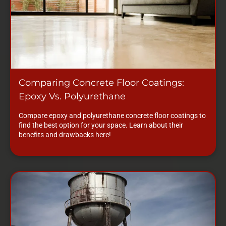
Comparing Concrete Floor Coatings:
Epoxy Vs. Polyurethane
Compare epoxy and polyurethane concrete floor coatings to
find the best option for your space. Learn about their
benefits and drawbacks here!