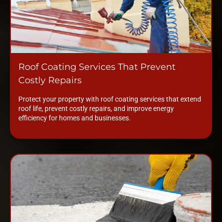
Roof Coating Services That Prevent
Costly Repairs
Protect your property with roof coating services that extend
roof life, prevent costly repairs, and improve energy
efficiency for homes and businesses.