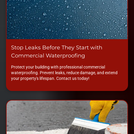
Stop Leaks Before They Start with
Commercial Waterproofing
Protect your building with professional commercial
waterproofing. Prevent leaks, reduce damage, and extend
your property's lifespan. Contact us today!