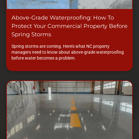
Above-Grade Waterproofing: How To
Protect Your Commercial Property Before
Spring Storms
Spring storms are coming. Here’s what NC property
managers need to know about above-grade waterproofing
before water becomes a problem.