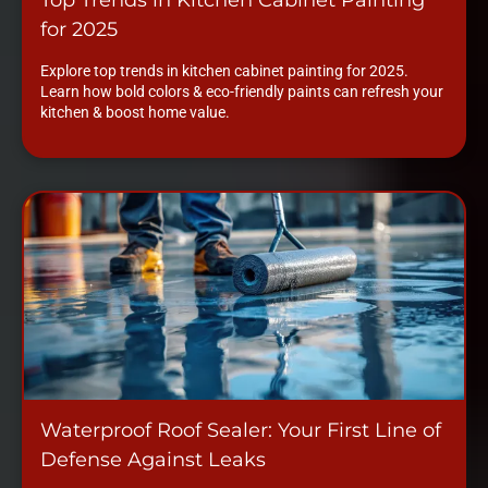
for 2025
Explore top trends in kitchen cabinet painting for 2025.
Learn how bold colors & eco-friendly paints can refresh your
kitchen & boost home value.
Waterproof Roof Sealer: Your First Line of
Defense Against Leaks