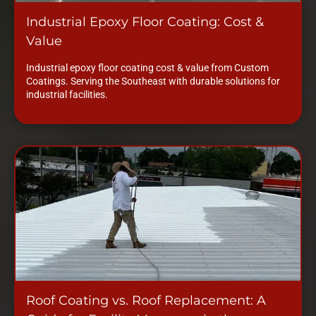
Industrial Epoxy Floor Coating: Cost &
Value
Industrial epoxy floor coating cost & value from Custom
Coatings. Serving the Southeast with durable solutions for
industrial facilities.
Roof Coating vs. Roof Replacement: A