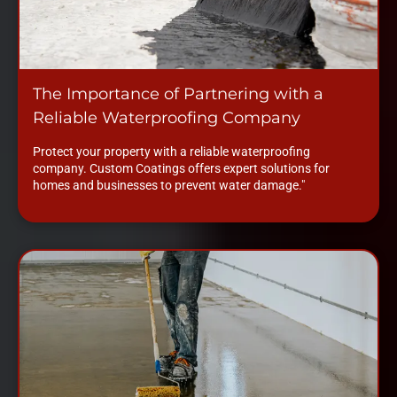
The Importance of Partnering with a
Reliable Waterproofing Company
Protect your property with a reliable waterproofing
company. Custom Coatings offers expert solutions for
homes and businesses to prevent water damage."