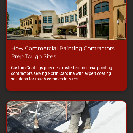
How Commercial Painting Contractors
Prep Tough Sites
Custom Coatings provides trusted commercial painting
contractors serving North Carolina with expert coating
solutions for tough commercial sites.