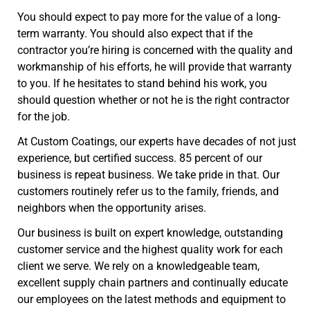
You should expect to pay more for the value of a long-
term warranty. You should also expect that if the
contractor you’re hiring is concerned with the quality and
workmanship of his efforts, he will provide that warranty
to you. If he hesitates to stand behind his work, you
should question whether or not he is the right contractor
for the job.
At Custom Coatings, our experts have decades of not just
experience, but certified success. 85 percent of our
business is repeat business. We take pride in that. Our
customers routinely refer us to the family, friends, and
neighbors when the opportunity arises.
Our business is built on expert knowledge, outstanding
customer service and the highest quality work for each
client we serve. We rely on a knowledgeable team,
excellent supply chain partners and continually educate
our employees on the latest methods and equipment to