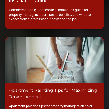
Installation Guide
Commercial epoxy floor coating installation guide for
property managers. Learn steps, benefits, and what to
expect from a professional epoxy flooring job.
Apartment Painting Tips for Maximizing
Tenant Appeal
Apartment painting tips for property managers on color