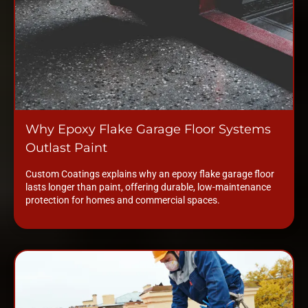
Why Epoxy Flake Garage Floor Systems
Outlast Paint
Custom Coatings explains why an epoxy flake garage floor
lasts longer than paint, offering durable, low-maintenance
protection for homes and commercial spaces.