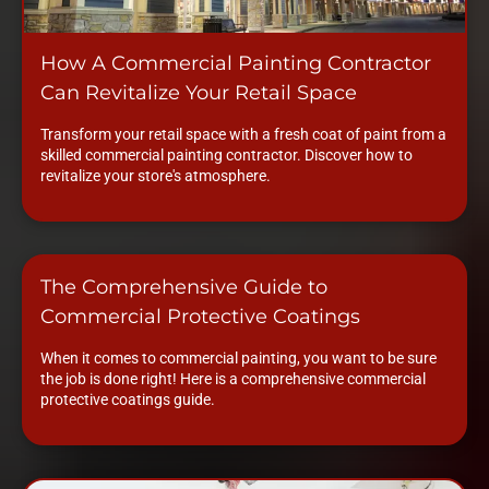
How A Commercial Painting Contractor
Can Revitalize Your Retail Space
Transform your retail space with a fresh coat of paint from a
skilled commercial painting contractor. Discover how to
revitalize your store's atmosphere.
The Comprehensive Guide to
Commercial Protective Coatings
When it comes to commercial painting, you want to be sure
the job is done right! Here is a comprehensive commercial
protective coatings guide.