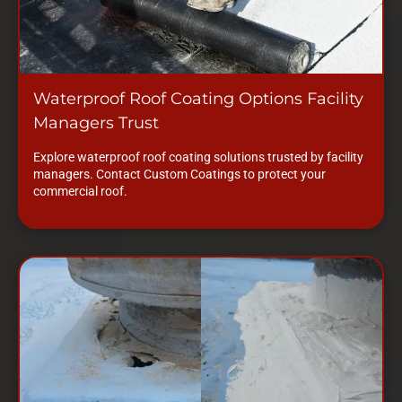
Waterproof Roof Coating Options Facility
Managers Trust
Explore waterproof roof coating solutions trusted by facility
managers. Contact Custom Coatings to protect your
commercial roof.