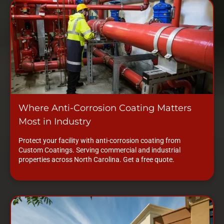
Where Anti-Corrosion Coating Matters
Most in Industry
Protect your facility with anti-corrosion coating from
Custom Coatings. Serving commercial and industrial
properties across North Carolina. Get a free quote.