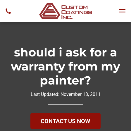
should i ask for a
warranty from my
painter?
Last Updated:
November 18, 2011
CONTACT US NOW